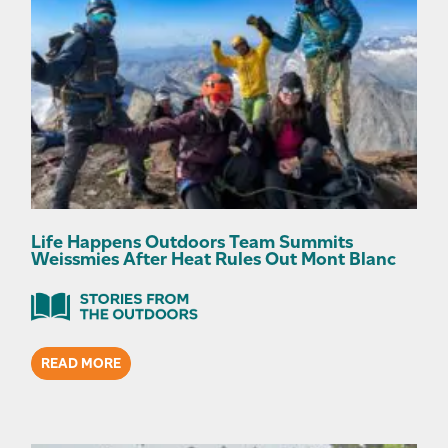
Life Happens Outdoors Team Summits
Weissmies After Heat Rules Out Mont Blanc
READ MORE