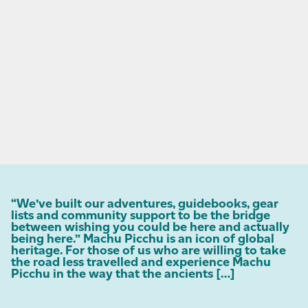
“We’ve built our adventures, guidebooks, gear
lists and community support to be the bridge
between wishing you could be here and actually
being here.” Machu Picchu is an icon of global
heritage. For those of us who are willing to take
the road less travelled and experience Machu
Picchu in the way that the ancients […]