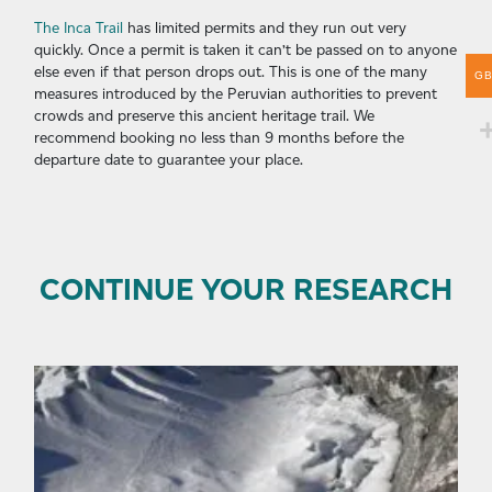
The Inca Trail
has limited permits and they run out very
quickly. Once a permit is taken it can’t be passed on to anyone
else even if that person drops out. This is one of the many
G
measures introduced by the Peruvian authorities to prevent
crowds and preserve this ancient heritage trail. We
recommend booking no less than 9 months before the
departure date to guarantee your place.
CONTINUE YOUR RESEARCH