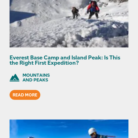
Everest Base Camp and Island Peak: Is This
the Right First Expedition?
READ MORE