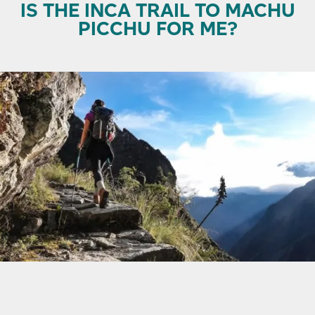
IS THE INCA TRAIL TO MACHU
PICCHU FOR ME?