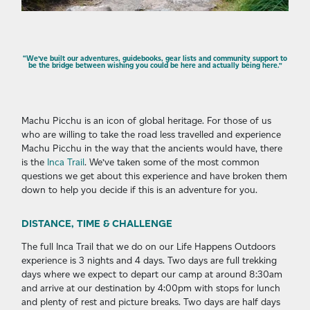
“We’ve built our adventures, guidebooks, gear lists and community support to
be the bridge between wishing you could be here and actually being here.”
Machu Picchu is an icon of global heritage. For those of us
who are willing to take the road less travelled and experience
Machu Picchu in the way that the ancients would have, there
is the
Inca Trail
. We’ve taken some of the most common
questions we get about this experience and have broken them
down to help you decide if this is an adventure for you.
DISTANCE, TIME & CHALLENGE
The full Inca Trail that we do on our Life Happens Outdoors
experience is 3 nights and 4 days. Two days are full trekking
days where we expect to depart our camp at around 8:30am
and arrive at our destination by 4:00pm with stops for lunch
and plenty of rest and picture breaks. Two days are half days