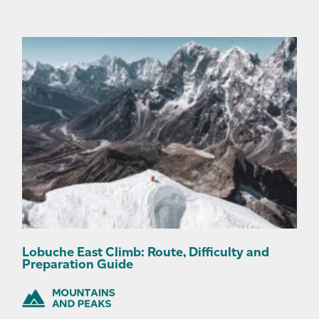
Lobuche East Climb: Route, Difficulty and
Preparation Guide