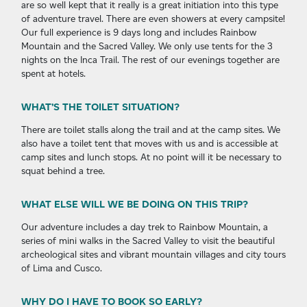
are so well kept that it really is a great initiation into this type
of adventure travel. There are even showers at every campsite!
Our full experience is 9 days long and includes Rainbow
Mountain and the Sacred Valley. We only use tents for the 3
nights on the Inca Trail. The rest of our evenings together are
spent at hotels.
WHAT’S THE TOILET SITUATION?
There are toilet stalls along the trail and at the camp sites. We
also have a toilet tent that moves with us and is accessible at
camp sites and lunch stops. At no point will it be necessary to
squat behind a tree.
WHAT ELSE WILL WE BE DOING ON THIS TRIP?
Our adventure includes a day trek to Rainbow Mountain, a
series of mini walks in the Sacred Valley to visit the beautiful
archeological sites and vibrant mountain villages and city tours
of Lima and Cusco.
WHY DO I HAVE TO BOOK SO EARLY?