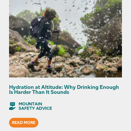
Hydration at Altitude: Why Drinking Enough
Is Harder Than It Sounds
READ MORE