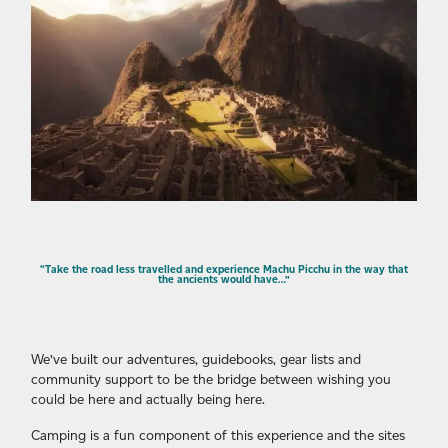
“Take the road less travelled and experience Machu Picchu in the way that
the ancients would have…”
We’ve built our adventures, guidebooks, gear lists and
community support to be the bridge between wishing you
could be here and actually being here.
Camping is a fun component of this experience and the sites