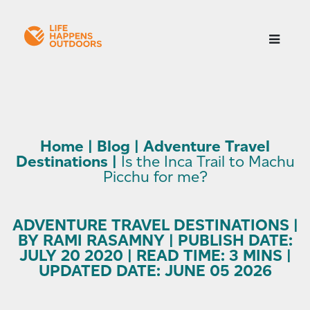
Home
|
Blog
|
Adventure Travel
Destinations
|
Is the Inca Trail to Machu
Picchu for me?
ADVENTURE TRAVEL DESTINATIONS |
BY RAMI RASAMNY | PUBLISH DATE:
JULY 20 2020 | READ TIME: 3 MINS |
UPDATED DATE: JUNE 05 2026