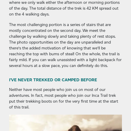
where we only walk either the afternoon or morning portions
of the day. The total distance of the trek is 42 KM spread out
on the 4 walking days.
The most challenging portion is a series of stairs that are
mostly concentrated on the second day. We meet the
challenge by walking slowly and taking plenty of rest stops.
The photo opportunities on the day are unparalleled and
there’s the added motivation of knowing that we’ll be
reaching the top with bums of steal! On the whole, the trail is
fairly mild. If you can walk unassisted with a light backpack for
several hours at a slow pace, you can definitely do this.
I’VE NEVER TREKKED OR CAMPED BEFORE
Neither have most people who join us on most of our
adventures. In fact, most people who join our Inca Trail trek
put their trekking boots on for the very first time at the start
of this trail.