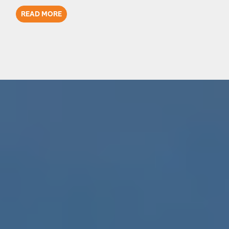
READ MORE