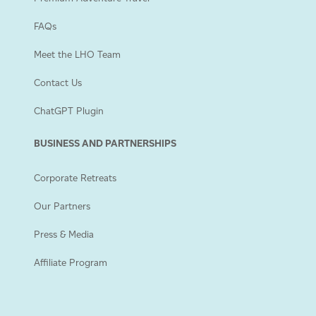
FAQs
Meet the LHO Team
Contact Us
ChatGPT Plugin
BUSINESS AND PARTNERSHIPS
Corporate Retreats
Our Partners
Press & Media
Affiliate Program