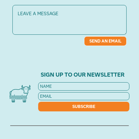
Message
SEND AN EMAIL
SIGN UP TO OUR NEWSLETTER