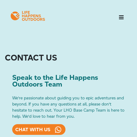
CONTACT US
Speak to the Life Happens
Outdoors Team
We’re passionate about guiding you to epic adventures and
beyond. If you have any questions at all, please don’t
hesitate to reach out. Your LHO Base Camp Team is here to
help. We’d love to hear from you.
CHAT WITH US