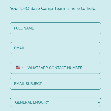
Your LHO Base Camp Team is here to help.
Full
Name
(Required)
Email
(Required)
WhatsApp
Contact
Number
Email
Subject
Category