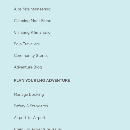
Alps Mountaineering
Climbing Mont Blanc
Climbing Kilimanjaro
Solo Travellers
Community Stories
Adventure Blog
PLAN YOUR LHO ADVENTURE
Manage Booking
Safety & Standards
Airport-to-Airport
Premium Adventure Travel