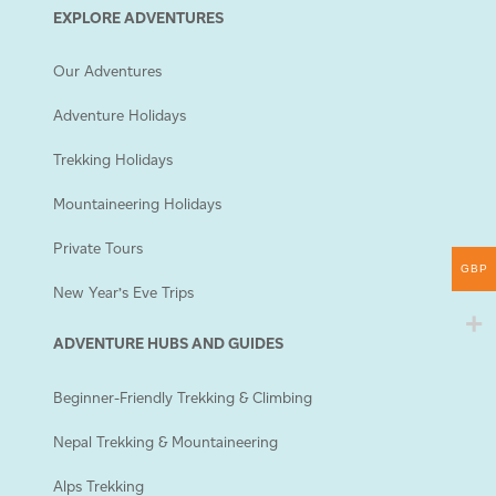
EXPLORE ADVENTURES
Our Adventures
Adventure Holidays
Trekking Holidays
Mountaineering Holidays
Private Tours
GBP
New Year’s Eve Trips
ADVENTURE HUBS AND GUIDES
Beginner-Friendly Trekking & Climbing
Nepal Trekking & Mountaineering
Alps Trekking