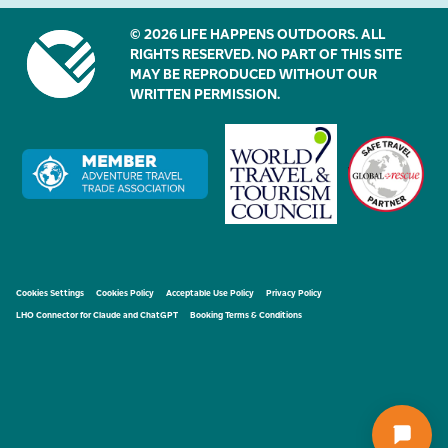
© 2026 LIFE HAPPENS OUTDOORS. ALL
RIGHTS RESERVED. NO PART OF THIS SITE
MAY BE REPRODUCED WITHOUT OUR
WRITTEN PERMISSION.
Cookies Settings
Cookies Policy
Acceptable Use Policy
Privacy Policy
LHO Connector for Claude and ChatGPT
Booking Terms & Conditions