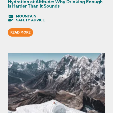
Hydration at Altitude: Why Drinking Enough
Is Harder Than It Sounds
READ MORE