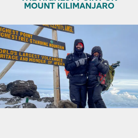
MOUNT KILIMANJARO