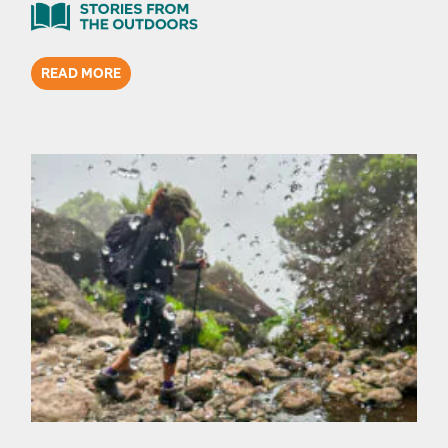
READ MORE