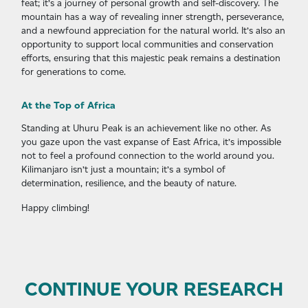
feat; it’s a journey of personal growth and self-discovery. The
mountain has a way of revealing inner strength, perseverance,
and a newfound appreciation for the natural world. It’s also an
opportunity to support local communities and conservation
efforts, ensuring that this majestic peak remains a destination
for generations to come.
At the Top of Africa
Standing at Uhuru Peak is an achievement like no other. As
you gaze upon the vast expanse of East Africa, it’s impossible
not to feel a profound connection to the world around you.
Kilimanjaro isn’t just a mountain; it’s a symbol of
determination, resilience, and the beauty of nature.
Happy climbing!
CONTINUE YOUR RESEARCH