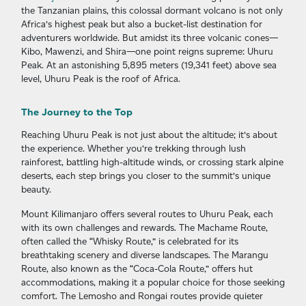
the Tanzanian plains, this colossal dormant volcano is not only
Africa’s highest peak but also a bucket-list destination for
adventurers worldwide. But amidst its three volcanic cones—
Kibo, Mawenzi, and Shira—one point reigns supreme: Uhuru
Peak. At an astonishing 5,895 meters (19,341 feet) above sea
level, Uhuru Peak is the roof of Africa.
The Journey to the Top
Reaching Uhuru Peak is not just about the altitude; it’s about
the experience. Whether you’re trekking through lush
rainforest, battling high-altitude winds, or crossing stark alpine
deserts, each step brings you closer to the summit’s unique
beauty.
Mount Kilimanjaro offers several routes to Uhuru Peak, each
with its own challenges and rewards. The Machame Route,
often called the “Whisky Route,” is celebrated for its
breathtaking scenery and diverse landscapes. The Marangu
Route, also known as the “Coca-Cola Route,” offers hut
accommodations, making it a popular choice for those seeking
comfort. The Lemosho and Rongai routes provide quieter