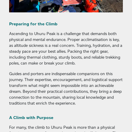
Preparing for the Climb
Ascending to Uhuru Peak is a challenge that demands both
physical and mental endurance. Proper acclimatisation is key,
as altitude sickness is a real concern. Training, hydration, and a
steady pace are your best allies. Packing the right gear,
including thermal clothing, sturdy boots, and reliable trekking
poles, can make or break your climb.
Guides and porters are indispensable companions on this
journey. Their expertise, encouragement, and logistical support
transform what might seem impossible into an achievable
dream. Beyond their practical contributions, they bring a deep
connection to the mountain, sharing local knowledge and
traditions that enrich the experience.
A Climb with Purpose
For many, the climb to Uhuru Peak is more than a physical