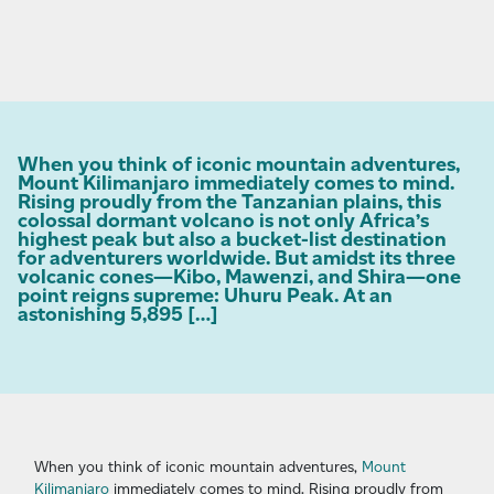
When you think of iconic mountain adventures,
Mount Kilimanjaro immediately comes to mind.
Rising proudly from the Tanzanian plains, this
colossal dormant volcano is not only Africa’s
highest peak but also a bucket-list destination
for adventurers worldwide. But amidst its three
volcanic cones—Kibo, Mawenzi, and Shira—one
point reigns supreme: Uhuru Peak. At an
astonishing 5,895 […]
When you think of iconic mountain adventures,
Mount
Kilimanjaro
immediately comes to mind. Rising proudly from