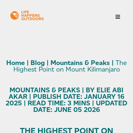
Home
|
Blog
|
Mountains & Peaks
|
The
Highest Point on Mount Kilimanjaro
MOUNTAINS & PEAKS | BY ELIE ABI
AKAR | PUBLISH DATE: JANUARY 16
2025 | READ TIME: 3 MINS | UPDATED
DATE: JUNE 05 2026
THE HIGHEST POINT ON