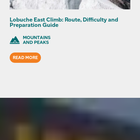
Lobuche East Climb: Route, Difficulty and
Preparation Guide
READ MORE