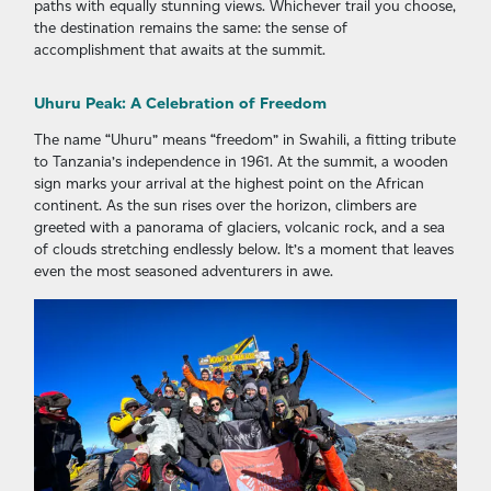
paths with equally stunning views. Whichever trail you choose,
the destination remains the same: the sense of
accomplishment that awaits at the summit.
Uhuru Peak: A Celebration of Freedom
The name “Uhuru” means “freedom” in Swahili, a fitting tribute
to Tanzania’s independence in 1961. At the summit, a wooden
sign marks your arrival at the highest point on the African
continent. As the sun rises over the horizon, climbers are
greeted with a panorama of glaciers, volcanic rock, and a sea
of clouds stretching endlessly below. It’s a moment that leaves
even the most seasoned adventurers in awe.