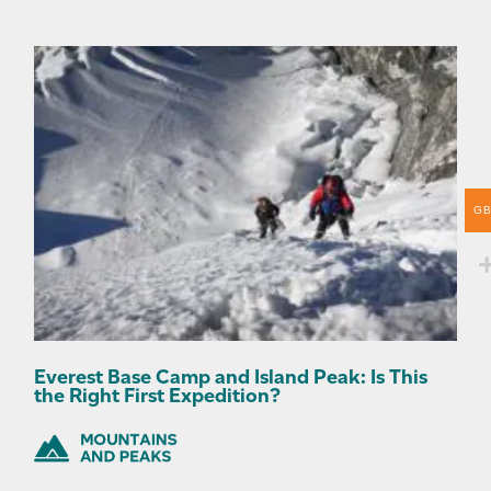
G
Everest Base Camp and Island Peak: Is This
the Right First Expedition?