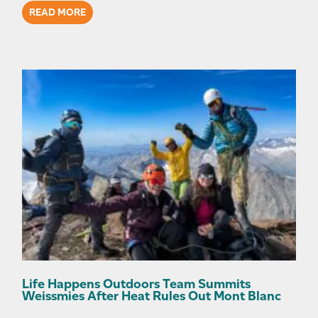
READ MORE
Life Happens Outdoors Team Summits
Weissmies After Heat Rules Out Mont Blanc