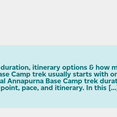
uration, itinerary options & how m
se Camp trek usually starts with 
cal Annapurna Base Camp trek durati
oint, pace, and itinerary. In this […