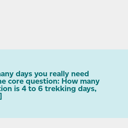
any days you really need
one core question: How many
on is 4 to 6 trekking days,
]