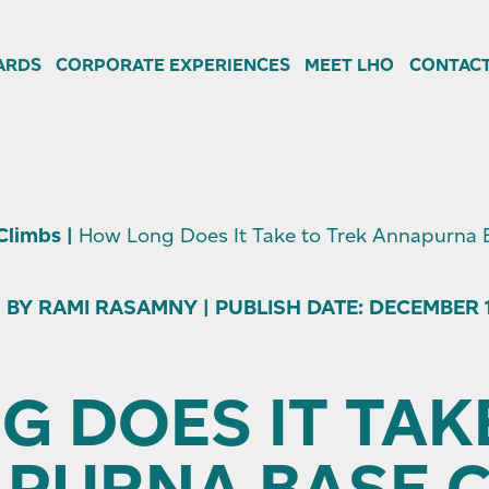
ARDS
CORPORATE EXPERIENCES
MEET LHO
CONTACT
 Climbs
|
How Long Does It Take to Trek Annapurna
 BY RAMI RASAMNY | PUBLISH DATE: DECEMBER 10
 DOES IT TAK
PURNA BASE 