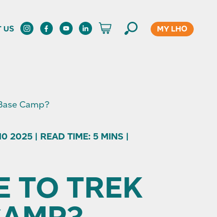
MY LHO
 US
 Base Camp?
 2025 | READ TIME: 5 MINS |
E TO TREK
CAMP?