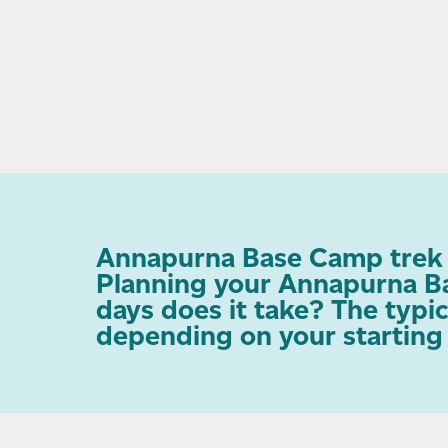
Annapurna Base Camp trek d
Planning your Annapurna Ba
days does it take? The typi
depending on your starting p