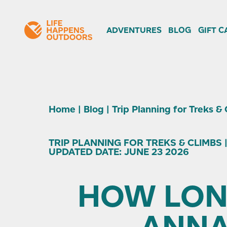
ADVENTURES
BLOG
GIFT C
Home
|
Blog
|
Trip Planning for Treks &
TRIP PLANNING FOR TREKS & CLIMBS |
UPDATED DATE: JUNE 23 2026
HOW LONG
ANNA