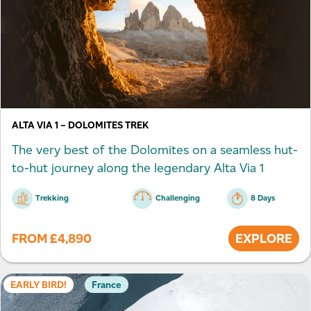
ALTA VIA 1 – DOLOMITES TREK
The very best of the Dolomites on a seamless hut-
to-hut journey along the legendary Alta Via 1
Trekking
Challenging
8 Days
FROM
£
4,890
EXPLORE
EARLY BIRD!
France