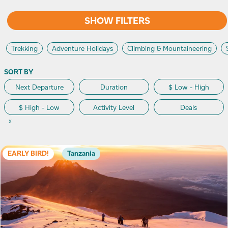
SHOW FILTERS
Trekking
Adventure Holidays
Climbing & Mountaineering
SORT BY
Next Departure
Duration
$ Low - High
$ High - Low
Activity Level
Deals
X
EARLY BIRD!
Tanzania