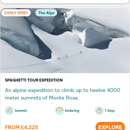
EARLY BIRD!
The Alps
SPAGHETTI TOUR EXPEDITION
An alpine expedition to climb up to twelve 4000
meter summits of Monte Rosa.
Summit
Enduring
7 Days
FROM
£
4,325
EXPLORE