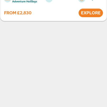
Adventure Holidays
FROM
£
2,830
EXPLORE