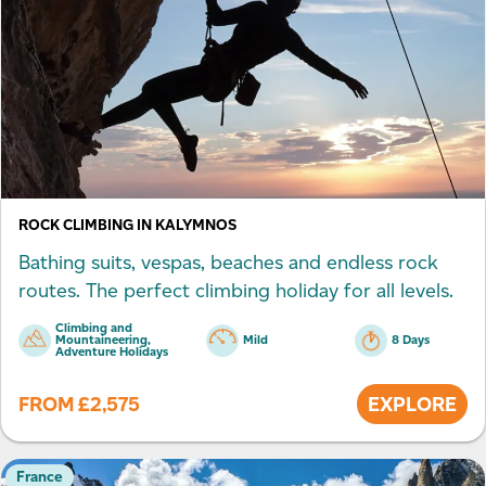
ROCK CLIMBING IN KALYMNOS
Bathing suits, vespas, beaches and endless rock
routes. The perfect climbing holiday for all levels.
Climbing and
Mountaineering,
Mild
8 Days
Adventure Holidays
FROM
£
2,575
EXPLORE
France