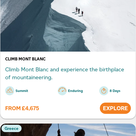
CLIMB MONT BLANC
Climb Mont Blanc and experience the birthplace
of mountaineering.
Summit
Enduring
8 Days
FROM
£
4,675
EXPLORE
Greece