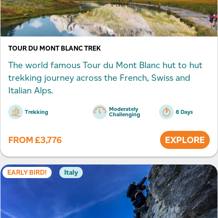
TOUR DU MONT BLANC TREK
The world famous Tour du Mont Blanc hut to hut
trekking journey across the French, Swiss and
Italian Alps.
Moderately
Trekking
8 Days
Challenging
FROM
£
3,776
EXPLORE
EARLY BIRD!
Italy