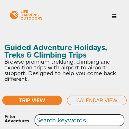
Guided Adventure Holidays,
Treks & Climbing Trips
Browse premium trekking, climbing and
expedition trips with airport to airport
support. Designed to help you come back
different.
TRIP VIEW
CALENDAR VIEW
Filter
Adventures