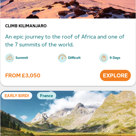
CLIMB KILIMANJARO
An epic journey to the roof of Africa and one of
the 7 summits of the world.
Summit
Difficult
9 Days
FROM
£
3,050
EXPLORE
EARLY BIRD!
France