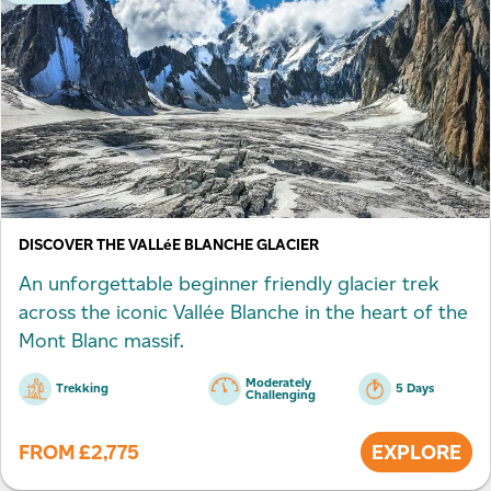
DISCOVER THE VALLéE BLANCHE GLACIER
An unforgettable beginner friendly glacier trek
across the iconic Vallée Blanche in the heart of the
Mont Blanc massif.
Moderately
Trekking
5 Days
Challenging
FROM
£
2,775
EXPLORE