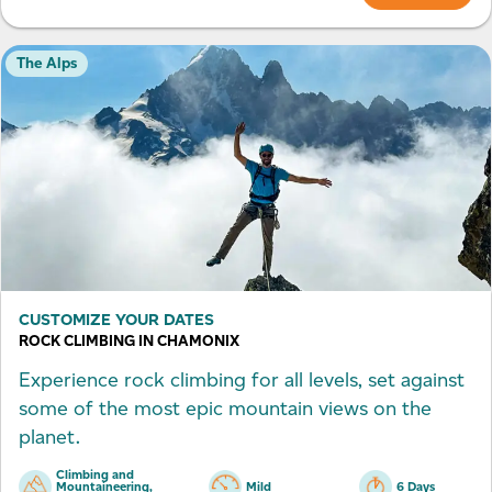
The Alps
CUSTOMIZE YOUR DATES
ROCK CLIMBING IN CHAMONIX
Experience rock climbing for all levels, set against
some of the most epic mountain views on the
planet.
Climbing and
Mountaineering,
Mild
6 Days