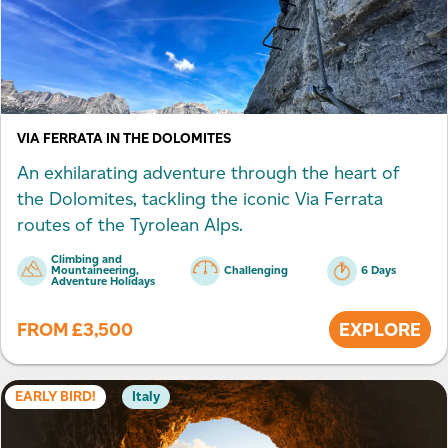
VIA FERRATA IN THE DOLOMITES
An exhilarating adventure through the heart of
the Dolomites, tackling the iconic Via Ferrata
routes of the Tyrolean Alps.
Climbing and
Mountaineering,
Challenging
6 Days
Adventure Holidays
FROM
£
3,500
EXPLORE
EARLY BIRD!
Italy