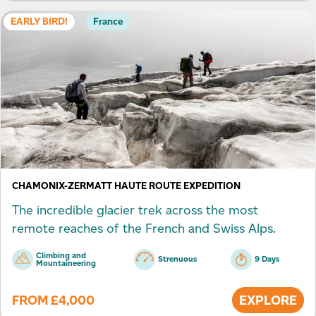
EARLY BIRD!
France
CHAMONIX-ZERMATT HAUTE ROUTE EXPEDITION
The incredible glacier trek across the most
remote reaches of the French and Swiss Alps.
Climbing and
Strenuous
9 Days
Mountaineering
FROM
£
4,000
EXPLORE