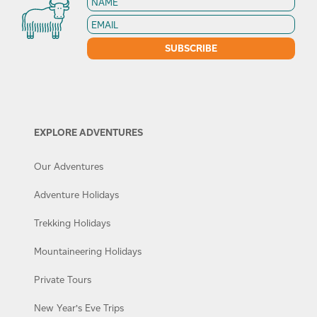
EXPLORE ADVENTURES
Our Adventures
Adventure Holidays
Trekking Holidays
Mountaineering Holidays
Private Tours
New Year’s Eve Trips