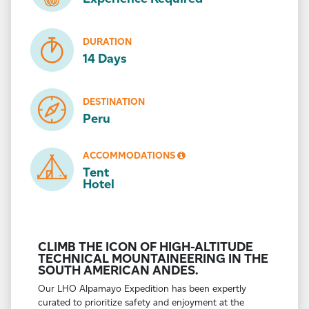
DURATION
14 Days
DESTINATION
Peru
ACCOMMODATIONS
Tent
Hotel
CLIMB THE ICON OF HIGH-ALTITUDE
TECHNICAL MOUNTAINEERING IN THE
SOUTH AMERICAN ANDES.
Our LHO Alpamayo Expedition has been expertly
curated to prioritize safety and enjoyment at the