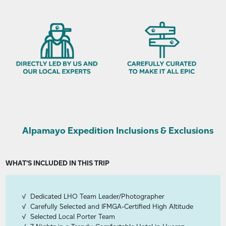
Alpamayo Expedition Inclusions & Exclusions
WHAT'S INCLUDED IN THIS TRIP
Dedicated LHO Team Leader/Photographer
Carefully Selected and IFMGA-Certified High Altitude
Selected Local Porter Team