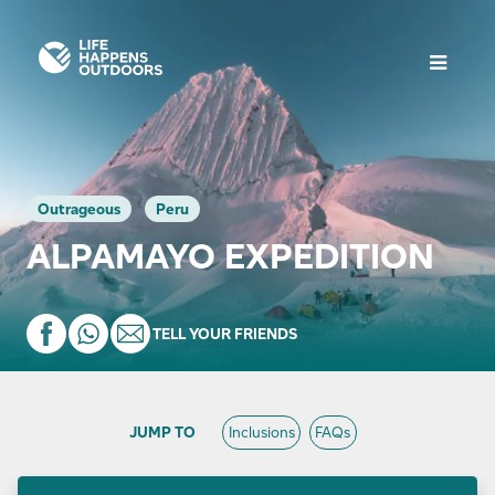
Outrageous
Peru
ALPAMAYO EXPEDITION
TELL YOUR FRIENDS
JUMP TO
Inclusions
FAQs