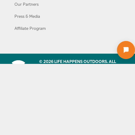
Our Partners
Press & Media
Affiliate Program
© 2026 LIFE HAPPENS OUTDOORS. ALL
RIGHTS RESERVED. NO PART OF THIS SITE
MAY BE REPRODUCED WITHOUT OUR
WRITTEN PERMISSION.