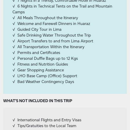
7 Nights in a Trendy, Comfortable Hotel in Huaraz
6 Nights in Technical Tents on the Trail and Mountain
Camps
All Meals Throughout the Itinerary
Welcome and Farewell Dinners in Huaraz
Guided City Tour in Lima
Safe Drinking Water Throughout the Trip
Airport Transfers to and from Lima Airport
All Transportation Within the Itinerary
Permits and Certificates
Personal Duffle Bags up to 12 Kgs
Fitness and Nutrition Guides
Gear Shopping Assistance
LHO Base Camp (Office) Support
Bad Weather Contingency Days
WHAT'S NOT INCLUDED IN THIS TRIP
International Flights and Entry Visas
Tips/Gratuities to the Local Team