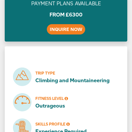
PAYMENT PLANS AVAILABLE
FROM
£
6300
INQUIRE NOW
TRIP TYPE
Climbing and Mountaineering
FITNESS LEVEL
Outrageous
SKILLS PROFILE
Experience Required