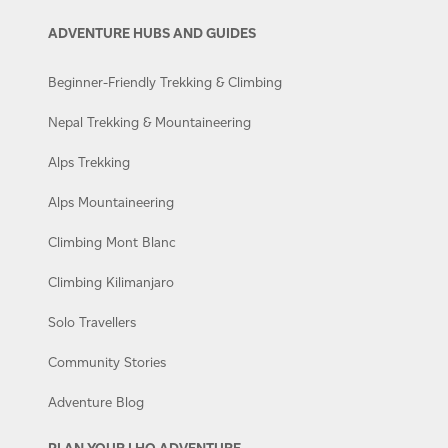
ADVENTURE HUBS AND GUIDES
Beginner-Friendly Trekking & Climbing
Nepal Trekking & Mountaineering
Alps Trekking
Alps Mountaineering
Climbing Mont Blanc
Climbing Kilimanjaro
Solo Travellers
Community Stories
Adventure Blog
PLAN YOUR LHO ADVENTURE