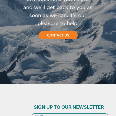
and we'll get back to you as
soon as we can. It's our
pleasure to help.
CONTACT US
SIGN UP TO OUR NEWSLETTER