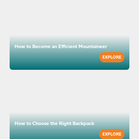
How to Become an Efficient Mountaineer
EXPLORE
How to Choose the Right Backpack
EXPLORE