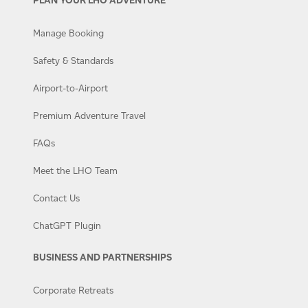
Manage Booking
Safety & Standards
Airport-to-Airport
Premium Adventure Travel
FAQs
Meet the LHO Team
Contact Us
ChatGPT Plugin
BUSINESS AND PARTNERSHIPS
Corporate Retreats