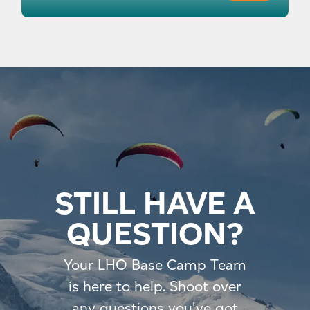
STILL HAVE A
QUESTION?
Your LHO Base Camp Team
is here to help. Shoot over
any questions you've got