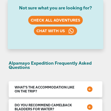
Not sure what you are looking for?
CHECK ALL ADVENTURES
CHAT WITH US
Alpamayo Expedition Frequently Asked
Questions
WHAT'S THE ACCOMMODATION LIKE
ON THE TRIP?
For the nights spent in Lima, we use carefully
selected accommodation that blends international
DO YOU RECOMMEND CAMELBACK
standards and local tradition. You can expect a good
BLADDERS FOR WATER?