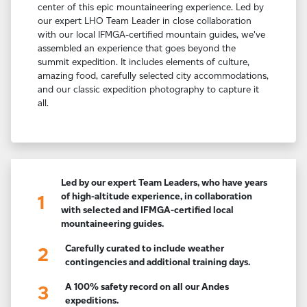
center of this epic mountaineering experience. Led by
our expert LHO Team Leader in close collaboration
with our local IFMGA-certified mountain guides, we've
assembled an experience that goes beyond the
summit expedition. It includes elements of culture,
amazing food, carefully selected city accommodations,
and our classic expedition photography to capture it
all.
Led by our expert Team Leaders, who have years
of high-altitude experience, in collaboration
1
with selected and IFMGA-certified local
mountaineering guides.
Carefully curated to include weather
2
contingencies and additional training days.
A 100% safety record on all our Andes
3
expeditions.