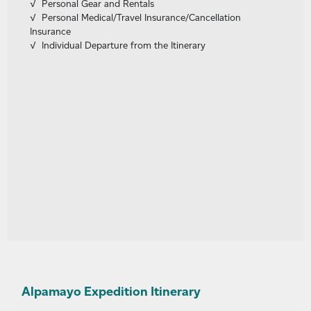
Personal Gear and Rentals
Personal Medical/Travel Insurance/Cancellation
Insurance
Individual Departure from the Itinerary
Alpamayo Expedition Itinerary