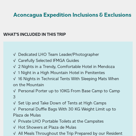
Aconcagua Expedition Inclusions & Exclusions
WHAT'S INCLUDED IN THIS TRIP
Dedicated LHO Team Leader/Photographer
Carefully Selected IFMGA Guides
2 Nights in a Trendy, Comfortable Hotel in Mendoza
1 Night in a High Mountain Hotel in Penitentes
16 Nights in Technical Tents With Sleeping Mats When
on the Mountain
Personal Porter up to 10KG From Base Camp to Camp
3
Set Up and Take Down of Tents at High Camps
Personal Duffle Bags With 30 KG Weight Limit up to
Plaza de Mulas
Private LHO Portable Toilets at the Campsites
Hot Showers at Plaza de Mulas
All Meals Throughout the Trip Prepared by our Resident