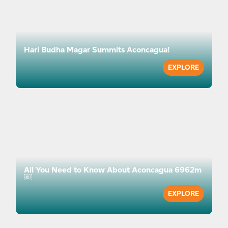
info@lifehappensoutdoors.com — we are here to
help you prepare with confidence.
Hari Budha Magar Summits Aconcagua!
EXPLORE
All You Need to Know About Aconcagua 6962m
￼
EXPLORE