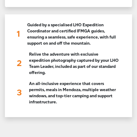
Guided by a specialised LHO Expedition
Coordinator and certified IFMGA guides,
1
ensuring a seamless, safe experience, with full
support on and off the mountain.
Relive the adventure with exclusive
expedition photography captured by your LHO
2
Team Leader, included as part of our standard
offering.
An all-inclusive experience that covers
permits, meals in Mendoza, multiple weather
3
windows, and top-tier camping and support
infrastructure.