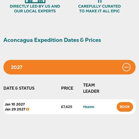
Aconcagua Expedition Dates & Prices
2027
TEAM
DATE & STATUS
PRICE
LEADER
Jan 10 2027
BOOK
£
7,625
Hazem
Jan 29 2027