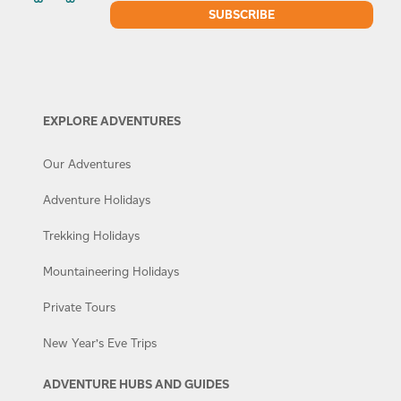
EXPLORE ADVENTURES
Our Adventures
Adventure Holidays
Trekking Holidays
Mountaineering Holidays
Private Tours
New Year’s Eve Trips
ADVENTURE HUBS AND GUIDES