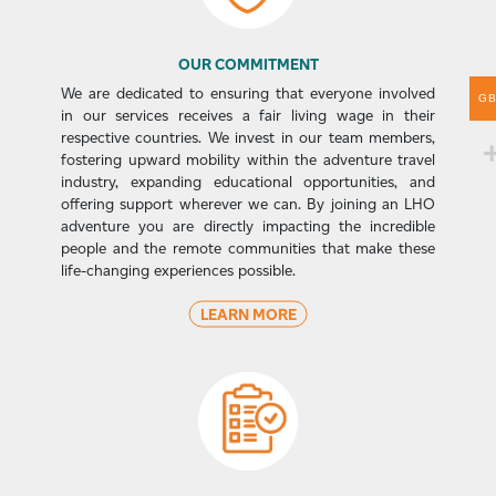
OUR COMMITMENT
We are dedicated to ensuring that everyone involved
G
in our services receives a fair living wage in their
respective countries. We invest in our team members,
fostering upward mobility within the adventure travel
industry, expanding educational opportunities, and
offering support wherever we can. By joining an LHO
adventure you are directly impacting the incredible
people and the remote communities that make these
life-changing experiences possible.
LEARN MORE