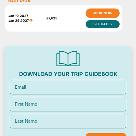
NEXT DATE:
BOOK NOW
Jan 10 2027
£
7,625
Jan 29 2027
SEE
DATES
DOWNLOAD YOUR TRIP GUIDEBOOK
Email
(Required)
Name
(Required)
First
Last