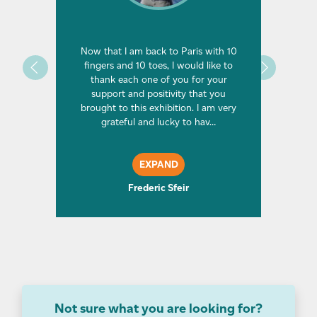
oncagua,
Now that I am back to Paris with 10
I first
ring
fingers and 10 toes, I would like to
but had
ad been
thank each one of you for your
fr
is one
support and positivity that you
climbin
one day
brought to this exhibition. I am very
Ever si
p of …
grateful and lucky to hav…
at 
EXPAND
Frederic Sfeir
Not sure what you are looking for?