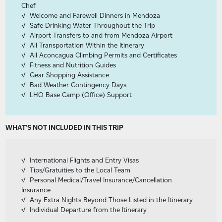
Chef
Welcome and Farewell Dinners in Mendoza
Safe Drinking Water Throughout the Trip
Airport Transfers to and from Mendoza Airport
All Transportation Within the Itinerary
All Aconcagua Climbing Permits and Certificates
Fitness and Nutrition Guides
Gear Shopping Assistance
Bad Weather Contingency Days
LHO Base Camp (Office) Support
WHAT'S NOT INCLUDED IN THIS TRIP
International Flights and Entry Visas
Tips/Gratuities to the Local Team
Personal Medical/Travel Insurance/Cancellation
Insurance
Any Extra Nights Beyond Those Listed in the Itinerary
Individual Departure from the Itinerary