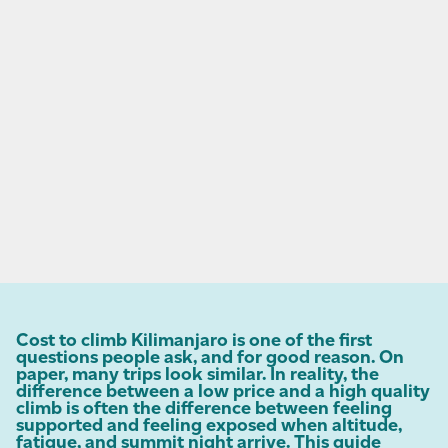
Cost to climb Kilimanjaro is one of the first
questions people ask, and for good reason. On
paper, many trips look similar. In reality, the
difference between a low price and a high quality
climb is often the difference between feeling
supported and feeling exposed when altitude,
fatigue, and summit night arrive. This guide