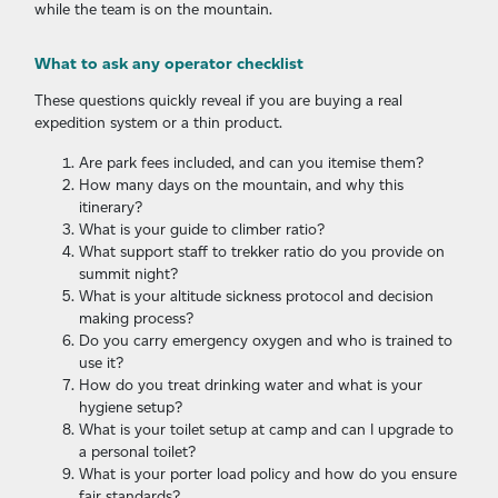
while the team is on the mountain.
What to ask any operator checklist
These questions quickly reveal if you are buying a real
expedition system or a thin product.
Are park fees included, and can you itemise them?
How many days on the mountain, and why this
itinerary?
What is your guide to climber ratio?
What support staff to trekker ratio do you provide on
summit night?
What is your altitude sickness protocol and decision
making process?
Do you carry emergency oxygen and who is trained to
use it?
How do you treat drinking water and what is your
hygiene setup?
What is your toilet setup at camp and can I upgrade to
a personal toilet?
What is your porter load policy and how do you ensure
fair standards?