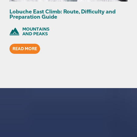
Lobuche East Climb: Route, Difficulty and
Preparation Guide
READ MORE