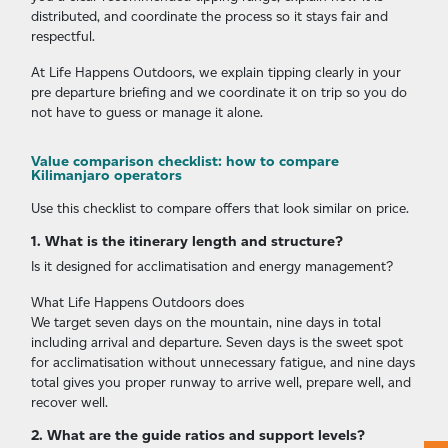
distributed, and coordinate the process so it stays fair and
respectful.
At Life Happens Outdoors, we explain tipping clearly in your
pre departure briefing and we coordinate it on trip so you do
not have to guess or manage it alone.
Value comparison checklist: how to compare
Kilimanjaro operators
Use this checklist to compare offers that look similar on price.
1. What is the itinerary length and structure?
Is it designed for acclimatisation and energy management?
What Life Happens Outdoors does
We target seven days on the mountain, nine days in total
including arrival and departure. Seven days is the sweet spot
for acclimatisation without unnecessary fatigue, and nine days
total gives you proper runway to arrive well, prepare well, and
recover well.
2. What are the guide ratios and support levels?