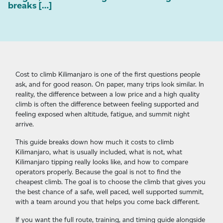
breaks […]
Cost to climb Kilimanjaro is one of the first questions people
ask, and for good reason. On paper, many trips look similar. In
reality, the difference between a low price and a high quality
climb is often the difference between feeling supported and
feeling exposed when altitude, fatigue, and summit night
arrive.
This guide breaks down how much it costs to climb
Kilimanjaro, what is usually included, what is not, what
Kilimanjaro tipping really looks like, and how to compare
operators properly. Because the goal is not to find the
cheapest climb. The goal is to choose the climb that gives you
the best chance of a safe, well paced, well supported summit,
with a team around you that helps you come back different.
If you want the full route, training, and timing guide alongside