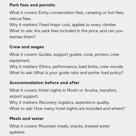
Park fees and permits
What it covers: Entry, conservation fees, camping or hut fees,
rescue fees.
Why it matters: Fixed major cost, applies to every climber.
What to ask: Are park fees included in the price, and can you
itemise them?
Crew and wages
What it covers: Guides, support guides, cook, porters, crew
equipment.
Why it matters: Ethics, performance, load limits, crew morale.
What to ask: What is your guide ratio and porter load policy?
Accommodation before and after
What it covers: Hotel nights in Moshi or Arusha, transfers,
airport support.
Why it matters: Recovery, logistics, experience quality.
What to ask: How many hotel nights are included and where?
Meals and water
What it covers: Mountain meals, snacks, treated water
systems.