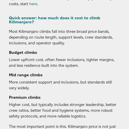
costs, start
here
.
Quick answer: how much does it cost to climb
Kilimanjaro?
Most Kilimanjaro climbs fall into three broad price bands,
depending on route length, support levels, crew standards,
inclusions, and operator quality.
Budget climbs
Lower upfront cost, often fewer inclusions, tighter margins,
and less resilience built into the system.
Mid range climbs
More consistent support and inclusions, but standards still
vary widely.
Premium climbs
Higher cost, but typically includes stronger leadership, better
crew ratios, better food and hygiene systems, more robust
safety protocols, and more reliable logistics.
The most important point is this. Kilimanjaro price is not just