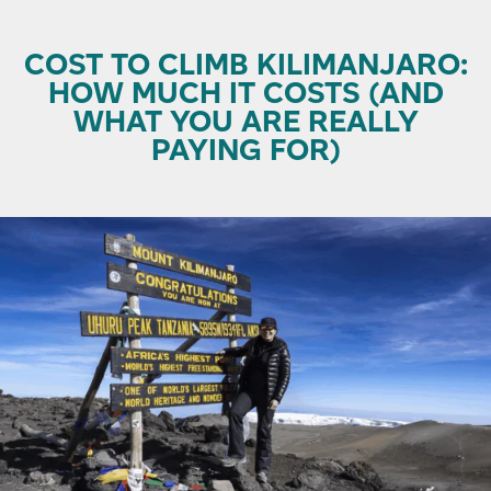
COST TO CLIMB KILIMANJARO:
HOW MUCH IT COSTS (AND
WHAT YOU ARE REALLY
PAYING FOR)