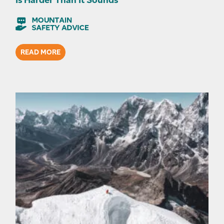
READ MORE