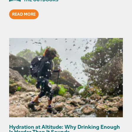
READ MORE
Hydration at Altitude: Why Drinking Enough
Is Harder Than It Sounds