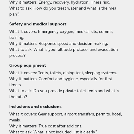
Why it matters: Energy, recovery, hydration, illness risk.
What to ask: How do you treat water and what is the meal
plan?
Safety and medical support
What it covers: Emergency oxygen, medical kits, comms,
training.
Why it matters: Response speed and decision making.
What to ask: What is your altitude protocol and evacuation
process?
Group equipment
What it covers: Tents, toilets, dining tent, sleeping systems.
Why it matters: Comfort and hygiene, especially for first
timers.
What to ask: Do you provide private toilet tents and what is
the ratio?
Inclusions and exclusions
What it covers: Gear support, airport transfers, permits, hotel,
meals.
Why it matters: True cost after add ons.
What to ask: What is not included, list it clearly?