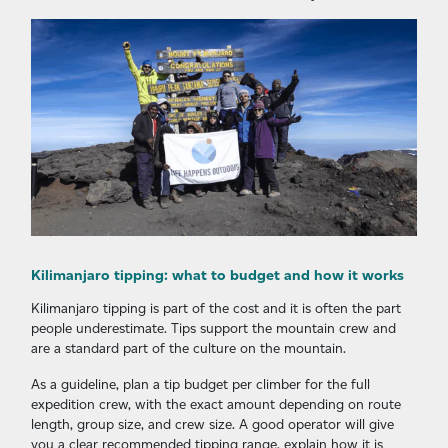
Kilimanjaro tipping: what to budget and how it works
Kilimanjaro tipping is part of the cost and it is often the part
people underestimate. Tips support the mountain crew and
are a standard part of the culture on the mountain.
As a guideline, plan a tip budget per climber for the full
expedition crew, with the exact amount depending on route
length, group size, and crew size. A good operator will give
you a clear recommended tipping range, explain how it is