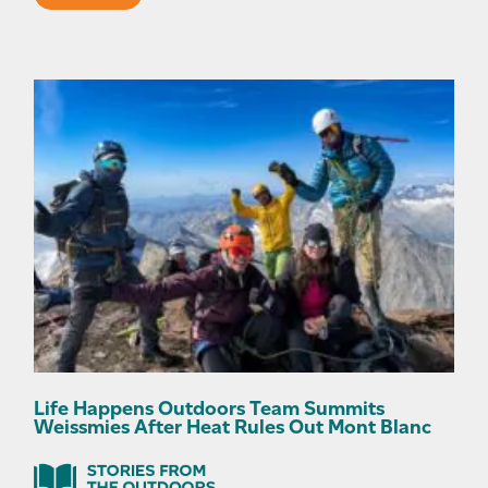
Life Happens Outdoors Team Summits
Weissmies After Heat Rules Out Mont Blanc