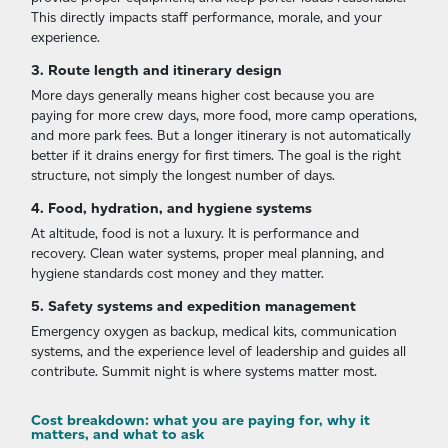
This directly impacts staff performance, morale, and your
experience.
3. Route length and itinerary design
More days generally means higher cost because you are
paying for more crew days, more food, more camp operations,
and more park fees. But a longer itinerary is not automatically
better if it drains energy for first timers. The goal is the right
structure, not simply the longest number of days.
4. Food, hydration, and hygiene systems
At altitude, food is not a luxury. It is performance and
recovery. Clean water systems, proper meal planning, and
hygiene standards cost money and they matter.
5. Safety systems and expedition management
Emergency oxygen as backup, medical kits, communication
systems, and the experience level of leadership and guides all
contribute. Summit night is where systems matter most.
Cost breakdown: what you are paying for, why it
matters, and what to ask