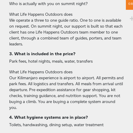
Who is actually with you on summit night?
G
What Life Happens Outdoors does
We operate a three to one guide ratio. One to one is available
on request. On summit night, our support is built so that each
client has one Life Happens Outdoors team member to one
client, through a combined team of guides, porters, and team
leaders.
3. What is included in the price?
Park fees, hotel nights, meals, water, transfers
What Life Happens Outdoors does
Our Kilimanjaro experience is airport to airport. All permits and
park fees. All logistics and transfers. All meals from arrival until
departure. Pre expedition assistance for gear shopping, kit
checks, training guidance, and nutrition support. You are not
buying a climb. You are buying a complete system around
you.
4. What hygiene systems are in place?
Toilets, handwashing, dining setup, water treatment