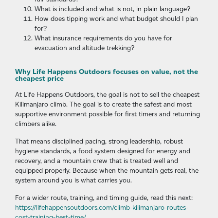
What is included and what is not, in plain language?
How does tipping work and what budget should I plan
for?
What insurance requirements do you have for
evacuation and altitude trekking?
Why Life Happens Outdoors focuses on value, not the
cheapest price
At Life Happens Outdoors, the goal is not to sell the cheapest
Kilimanjaro climb. The goal is to create the safest and most
supportive environment possible for first timers and returning
climbers alike.
That means disciplined pacing, strong leadership, robust
hygiene standards, a food system designed for energy and
recovery, and a mountain crew that is treated well and
equipped properly. Because when the mountain gets real, the
system around you is what carries you.
For a wider route, training, and timing guide, read this next:
https://lifehappensoutdoors.com/climb-kilimanjaro-routes-
cost-training-best-time/