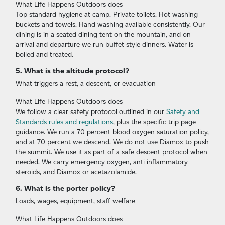
What Life Happens Outdoors does
Top standard hygiene at camp. Private toilets. Hot washing
buckets and towels. Hand washing available consistently. Our
dining is in a seated dining tent on the mountain, and on
arrival and departure we run buffet style dinners. Water is
boiled and treated.
5. What is the altitude protocol?
What triggers a rest, a descent, or evacuation
What Life Happens Outdoors does
We follow a clear safety protocol outlined in our
Safety and
Standards rules and regulations
, plus the specific trip page
guidance. We run a 70 percent blood oxygen saturation policy,
and at 70 percent we descend. We do not use Diamox to push
the summit. We use it as part of a safe descent protocol when
needed. We carry emergency oxygen, anti inflammatory
steroids, and Diamox or acetazolamide.
6. What is the porter policy?
Loads, wages, equipment, staff welfare
What Life Happens Outdoors does