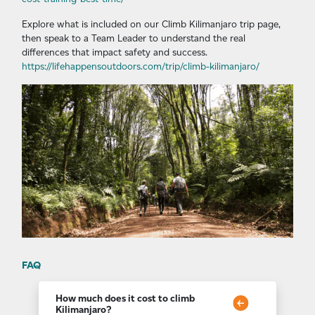
Explore what is included on our Climb Kilimanjaro trip page,
then speak to a Team Leader to understand the real
differences that impact safety and success.
https://lifehappensoutdoors.com/trip/climb-kilimanjaro/
FAQ
How much does it cost to climb
Kilimanjaro?