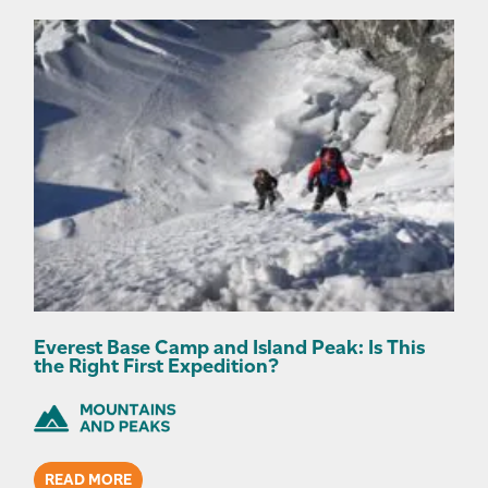
Everest Base Camp and Island Peak: Is This
the Right First Expedition?
READ MORE