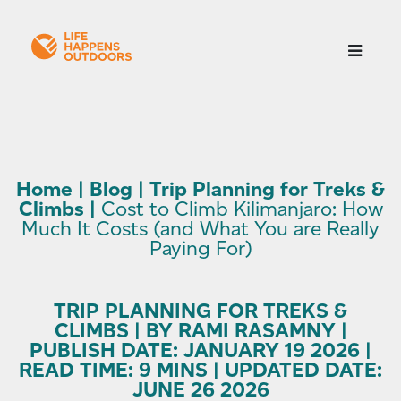
Home
|
Blog
|
Trip Planning for Treks &
Climbs
|
Cost to Climb Kilimanjaro: How
Much It Costs (and What You are Really
Paying For)
TRIP PLANNING FOR TREKS &
CLIMBS | BY RAMI RASAMNY |
PUBLISH DATE: JANUARY 19 2026 |
READ TIME: 9 MINS | UPDATED DATE:
JUNE 26 2026