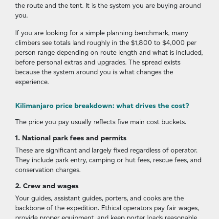
the route and the tent. It is the system you are buying around
you.
If you are looking for a simple planning benchmark, many
climbers see totals land roughly in the $1,800 to $4,000 per
person range depending on route length and what is included,
before personal extras and upgrades. The spread exists
because the system around you is what changes the
experience.
Kilimanjaro price breakdown: what drives the cost?
The price you pay usually reflects five main cost buckets.
1. National park fees and permits
These are significant and largely fixed regardless of operator.
They include park entry, camping or hut fees, rescue fees, and
conservation charges.
2. Crew and wages
Your guides, assistant guides, porters, and cooks are the
backbone of the expedition. Ethical operators pay fair wages,
provide proper equipment, and keep porter loads reasonable.