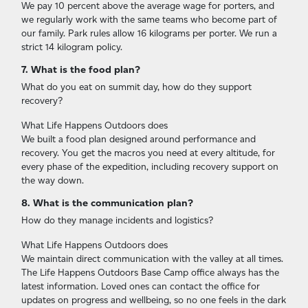
We pay 10 percent above the average wage for porters, and
we regularly work with the same teams who become part of
our family. Park rules allow 16 kilograms per porter. We run a
strict 14 kilogram policy.
7. What is the food plan?
What do you eat on summit day, how do they support
recovery?
What Life Happens Outdoors does
We built a food plan designed around performance and
recovery. You get the macros you need at every altitude, for
every phase of the expedition, including recovery support on
the way down.
8. What is the communication plan?
How do they manage incidents and logistics?
What Life Happens Outdoors does
We maintain direct communication with the valley at all times.
The Life Happens Outdoors Base Camp office always has the
latest information. Loved ones can contact the office for
updates on progress and wellbeing, so no one feels in the dark