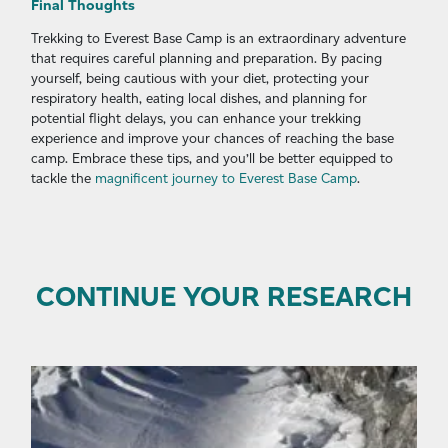
Final Thoughts
Trekking to Everest Base Camp is an extraordinary adventure
that requires careful planning and preparation. By pacing
yourself, being cautious with your diet, protecting your
respiratory health, eating local dishes, and planning for
potential flight delays, you can enhance your trekking
experience and improve your chances of reaching the base
camp. Embrace these tips, and you’ll be better equipped to
tackle the
magnificent journey to Everest Base Camp
.
CONTINUE YOUR RESEARCH