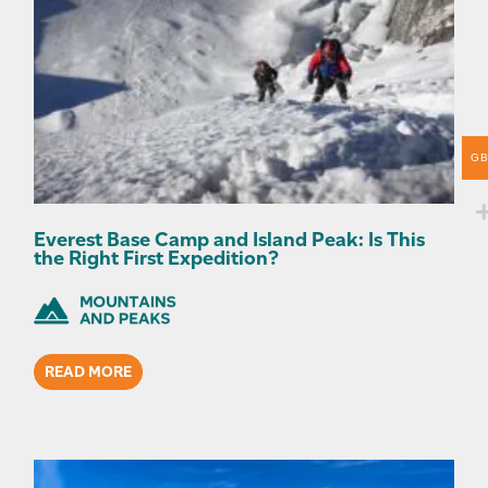
G
Everest Base Camp and Island Peak: Is This
the Right First Expedition?
READ MORE