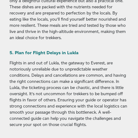
only a delightful cultural experience but also a practical one.
These dishes are packed with the nutrients needed for
recovery and are prepared to perfection by the locals. By
eating like the locals, you’ll find yourself better nourished and
more resilient. These meals are tried and tested by those who
live and thrive in the high-altitude environment, making them
an ideal choice for trekkers.
5. Plan for Flight Delays in Lukla
Flights in and out of Lukla, the gateway to Everest, are
notoriously unreliable due to unpredictable weather
conditions. Delays and cancellations are common, and having
the right connections can make a significant difference. In
Lukla, the ticketing process can be chaotic, and there is little
oversight. It’s not uncommon for trekkers to be bumped off
flights in favor of others. Ensuring your guide or operator has
strong connections and experience with the local logistics can
smooth your passage through this bottleneck. A well-
connected guide can help you navigate the challenges and
secure your spot on those crucial flights.