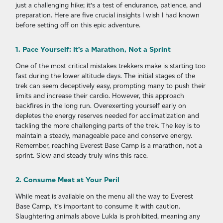
just a challenging hike; it’s a test of endurance, patience, and
preparation. Here are five crucial insights I wish I had known
before setting off on this epic adventure.
1. Pace Yourself: It’s a Marathon, Not a Sprint
One of the most critical mistakes trekkers make is starting too
fast during the lower altitude days. The initial stages of the
trek can seem deceptively easy, prompting many to push their
limits and increase their cardio. However, this approach
backfires in the long run. Overexerting yourself early on
depletes the energy reserves needed for acclimatization and
tackling the more challenging parts of the trek. The key is to
maintain a steady, manageable pace and conserve energy.
Remember, reaching Everest Base Camp is a marathon, not a
sprint. Slow and steady truly wins this race.
2. Consume Meat at Your Peril
While meat is available on the menu all the way to Everest
Base Camp, it’s important to consume it with caution.
Slaughtering animals above Lukla is prohibited, meaning any