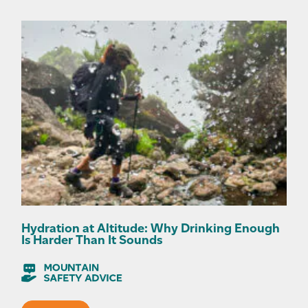
Hydration at Altitude: Why Drinking Enough
Is Harder Than It Sounds