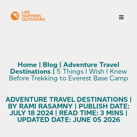
Home
|
Blog
|
Adventure Travel
Destinations
|
5 Things I Wish I Knew
Before Trekking to Everest Base Camp
ADVENTURE TRAVEL DESTINATIONS |
BY RAMI RASAMNY | PUBLISH DATE:
JULY 18 2024 | READ TIME: 3 MINS |
UPDATED DATE: JUNE 05 2026