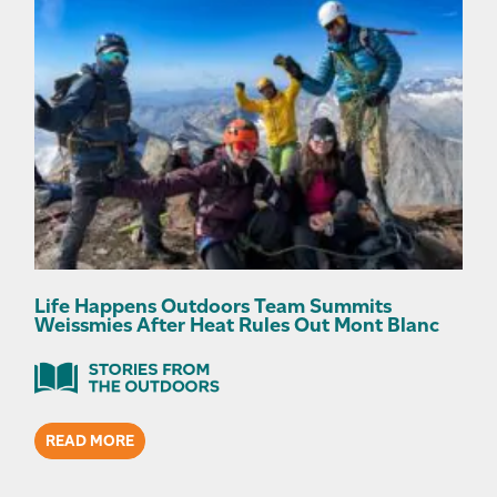
Life Happens Outdoors Team Summits
Weissmies After Heat Rules Out Mont Blanc
READ MORE