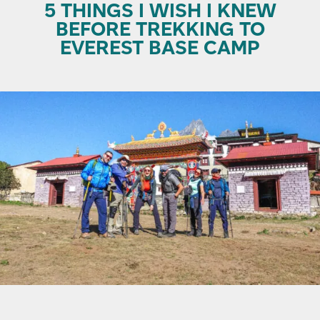
5 THINGS I WISH I KNEW
BEFORE TREKKING TO
EVEREST BASE CAMP