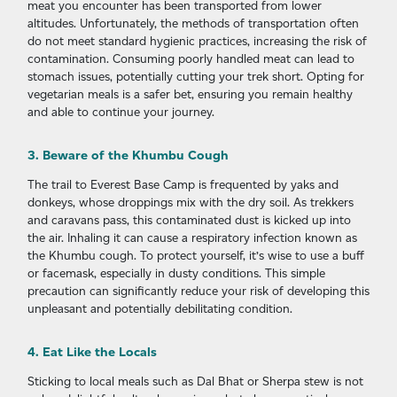
meat you encounter has been transported from lower
altitudes. Unfortunately, the methods of transportation often
do not meet standard hygienic practices, increasing the risk of
contamination. Consuming poorly handled meat can lead to
stomach issues, potentially cutting your trek short. Opting for
vegetarian meals is a safer bet, ensuring you remain healthy
and able to continue your journey.
3. Beware of the Khumbu Cough
The trail to Everest Base Camp is frequented by yaks and
donkeys, whose droppings mix with the dry soil. As trekkers
and caravans pass, this contaminated dust is kicked up into
the air. Inhaling it can cause a respiratory infection known as
the Khumbu cough. To protect yourself, it’s wise to use a buff
or facemask, especially in dusty conditions. This simple
precaution can significantly reduce your risk of developing this
unpleasant and potentially debilitating condition.
4. Eat Like the Locals
Sticking to local meals such as Dal Bhat or Sherpa stew is not