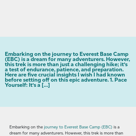
Embarking on the journey to Everest Base Camp
(EBC) is a dream for many adventurers. However,
this trek is more than just a challenging hike; it’s
a test of endurance, patience, and preparation.
Here are five crucial insights I wish I had known
before setting off on this epic adventure. 1. Pace
Yourself: It’s a […]
Embarking on the
journey to Everest Base Camp (EBC)
is a
dream for many adventurers. However, this trek is more than