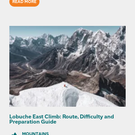
READ MORE
Lobuche East Climb: Route, Difficulty and
Preparation Guide