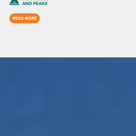
READ MORE