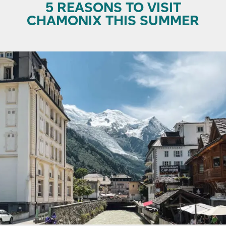
5 REASONS TO VISIT
CHAMONIX THIS SUMMER