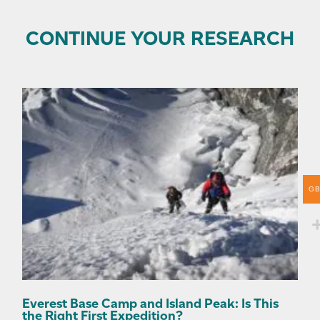
CONTINUE YOUR RESEARCH
G
Everest Base Camp and Island Peak: Is This
the Right First Expedition?