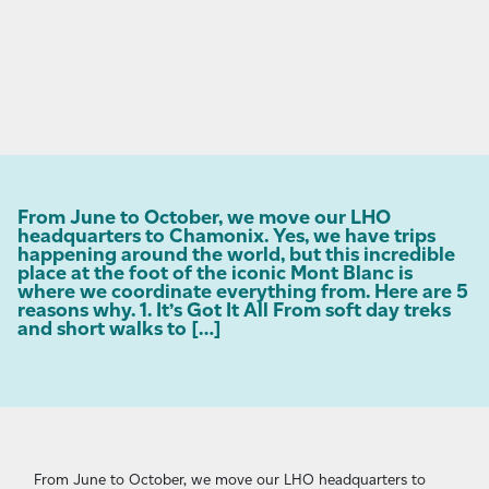
From June to October, we move our LHO
headquarters to Chamonix. Yes, we have trips
happening around the world, but this incredible
place at the foot of the iconic Mont Blanc is
where we coordinate everything from. Here are 5
reasons why. 1. It’s Got It All From soft day treks
and short walks to […]
From June to October, we move our LHO headquarters to