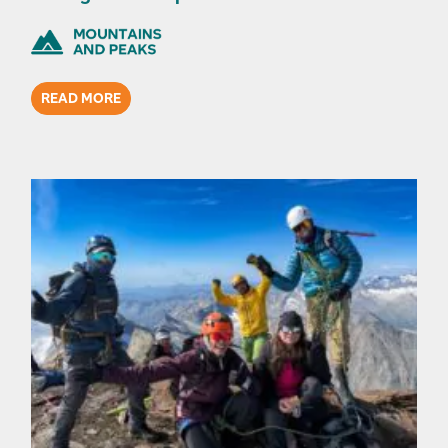
READ MORE