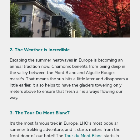
2. The Weather is Incredible
Escaping the summer heatwaves in Europe is becoming an
annual tradition now. Chamonix benefits from being deep in
the valley between the Mont Blanc and Aiguille Rouges
massifs. That means the sun hits a little later and disappears a
little earlier. It also helps to have the glaciers towering only
meters above to ensure that fresh air is always flowing our
way.
3. The Tour Du Mont BlancT
It’s the most famous trek in Europe, LHO’s most popular
summer trekking adventure, and it starts meters from the
front door of our hotel! The
Tour du Mont Blanc
starts in