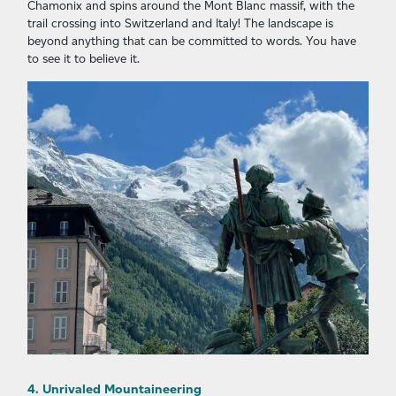
Chamonix and spins around the Mont Blanc massif, with the
trail crossing into Switzerland and Italy! The landscape is
beyond anything that can be committed to words. You have
to see it to believe it.
4. Unrivaled Mountaineering