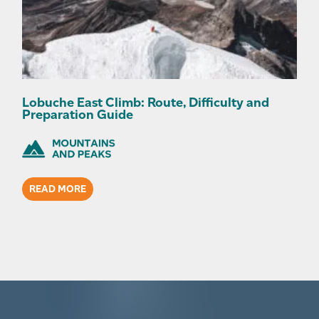
Lobuche East Climb: Route, Difficulty and
Preparation Guide
READ MORE