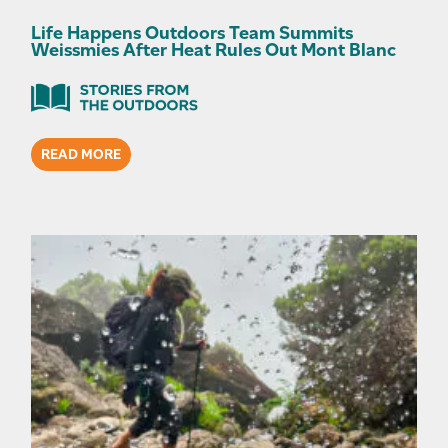
Life Happens Outdoors Team Summits
Weissmies After Heat Rules Out Mont Blanc
READ MORE