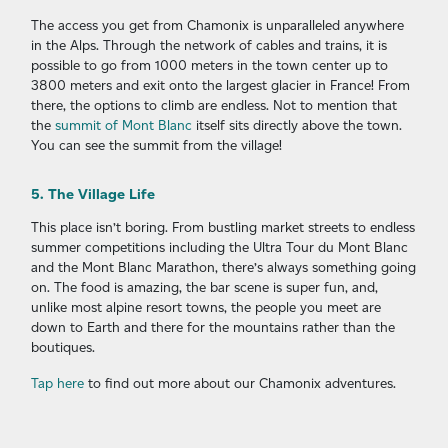
The access you get from Chamonix is unparalleled anywhere
in the Alps. Through the network of cables and trains, it is
possible to go from 1000 meters in the town center up to
3800 meters and exit onto the largest glacier in France! From
there, the options to climb are endless. Not to mention that
the
summit of Mont Blanc
itself sits directly above the town.
You can see the summit from the village!
5. The Village Life
This place isn’t boring. From bustling market streets to endless
summer competitions including the Ultra Tour du Mont Blanc
and the Mont Blanc Marathon, there’s always something going
on. The food is amazing, the bar scene is super fun, and,
unlike most alpine resort towns, the people you meet are
down to Earth and there for the mountains rather than the
boutiques.
Tap here
to find out more about our Chamonix adventures.