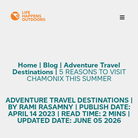
Home
|
Blog
|
Adventure Travel
Destinations
|
5 REASONS TO VISIT
CHAMONIX THIS SUMMER
ADVENTURE TRAVEL DESTINATIONS |
BY RAMI RASAMNY | PUBLISH DATE:
APRIL 14 2023 | READ TIME: 2 MINS |
UPDATED DATE: JUNE 05 2026