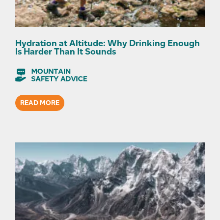
Hydration at Altitude: Why Drinking Enough
Is Harder Than It Sounds
READ MORE