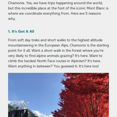
Chamonix. Yes, we have trips happening around the world,
but this incredible place at the foot of the iconic Mont Blanc is
where we coordinate everything from. Here are 5 reasons
why.
1. It’s Got It All
From soft day treks and short walks to the highest altitude
mountaineering in the European Alps, Chamonix is the starting
point for it all. Want a short walk in the forest where you’re
very likely to find alpine animals grazing? It’s here. Want to
climb the hardest North Face routes in Alpinism? It’s here.
Want anything in between? You guessed it. It’s here too!