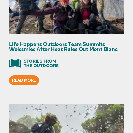
Life Happens Outdoors Team Summits
Weissmies After Heat Rules Out Mont Blanc
READ MORE