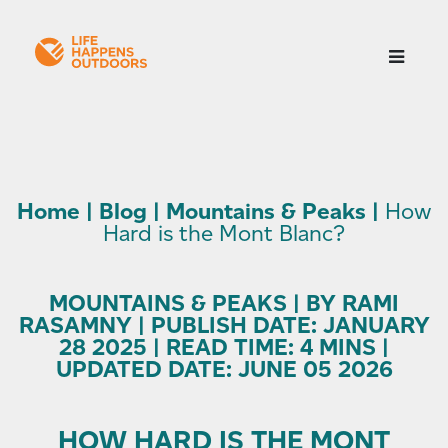
Home
|
Blog
|
Mountains & Peaks
|
How
Hard is the Mont Blanc?
MOUNTAINS & PEAKS | BY RAMI
RASAMNY | PUBLISH DATE: JANUARY
28 2025 | READ TIME: 4 MINS |
UPDATED DATE: JUNE 05 2026
HOW HARD IS THE MONT