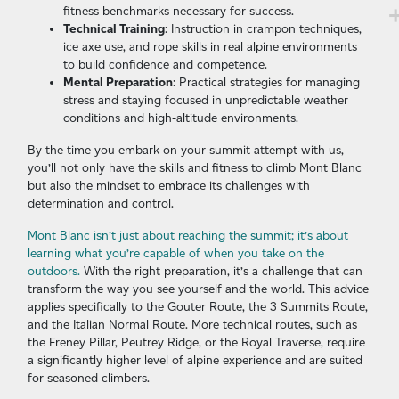
fitness benchmarks necessary for success.
Technical Training
: Instruction in crampon techniques,
ice axe use, and rope skills in real alpine environments
to build confidence and competence.
Mental Preparation
: Practical strategies for managing
stress and staying focused in unpredictable weather
conditions and high-altitude environments.
By the time you embark on your summit attempt with us,
you’ll not only have the skills and fitness to climb Mont Blanc
but also the mindset to embrace its challenges with
determination and control.
Mont Blanc isn’t just about reaching the summit; it’s about
learning what you’re capable of when you take on the
outdoors.
With the right preparation, it’s a challenge that can
transform the way you see yourself and the world. This advice
applies specifically to the Gouter Route, the 3 Summits Route,
and the Italian Normal Route. More technical routes, such as
the Freney Pillar, Peutrey Ridge, or the Royal Traverse, require
a significantly higher level of alpine experience and are suited
for seasoned climbers.