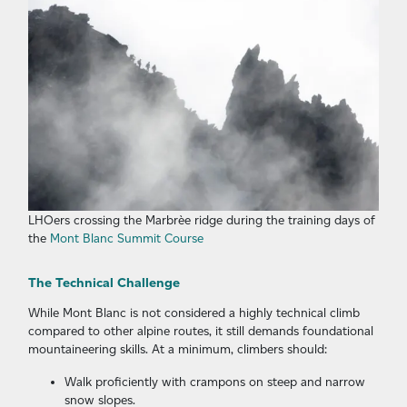
LHOers crossing the Marbrèe ridge during the training days of
the
Mont Blanc Summit Course
The Technical Challenge
While Mont Blanc is not considered a highly technical climb
compared to other alpine routes, it still demands foundational
mountaineering skills. At a minimum, climbers should:
Walk proficiently with crampons on steep and narrow
snow slopes.