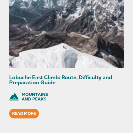
Lobuche East Climb: Route, Difficulty and
Preparation Guide
READ MORE