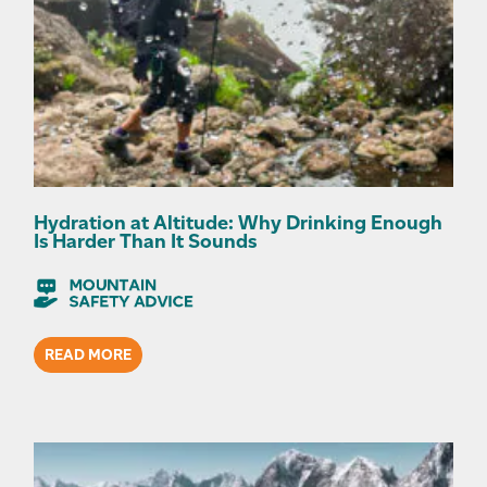
Hydration at Altitude: Why Drinking Enough
Is Harder Than It Sounds
READ MORE