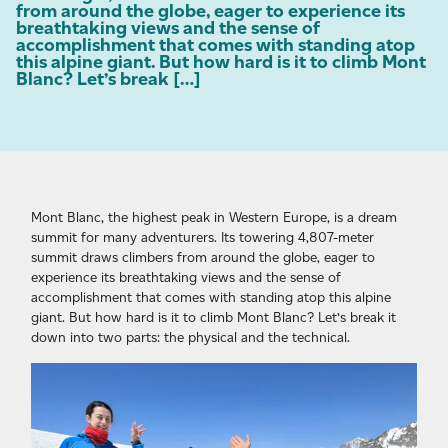
from around the globe, eager to experience its
breathtaking views and the sense of
accomplishment that comes with standing atop
this alpine giant. But how hard is it to climb Mont
Blanc? Let’s break […]
Mont Blanc, the highest peak in Western Europe, is a dream
summit for many adventurers. Its towering 4,807-meter
summit draws climbers from around the globe, eager to
experience its breathtaking views and the sense of
accomplishment that comes with standing atop this alpine
giant. But how hard is it to climb Mont Blanc? Let’s break it
down into two parts: the physical and the technical.