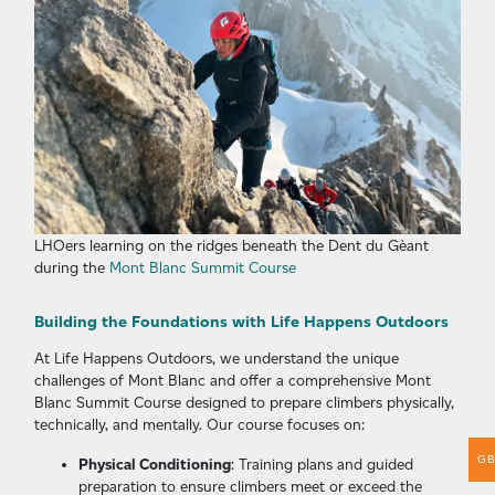
LHOers learning on the ridges beneath the Dent du Gèant
during the
Mont Blanc Summit Course
Building the Foundations with Life Happens Outdoors
At Life Happens Outdoors, we understand the unique
challenges of Mont Blanc and offer a comprehensive Mont
Blanc Summit Course designed to prepare climbers physically,
technically, and mentally. Our course focuses on:
G
Physical Conditioning
: Training plans and guided
preparation to ensure climbers meet or exceed the