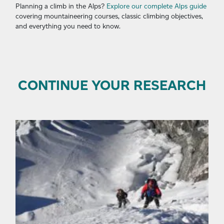
Planning a climb in the Alps?
Explore our complete Alps guide
covering mountaineering courses, classic climbing objectives,
and everything you need to know.
CONTINUE YOUR RESEARCH