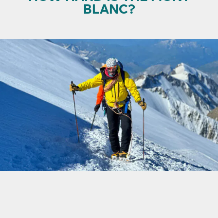
BLANC?