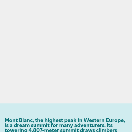
Mont Blanc, the highest peak in Western Europe,
is a dream summit for many adventurers. Its
towering 4,807-meter summit draws climbers