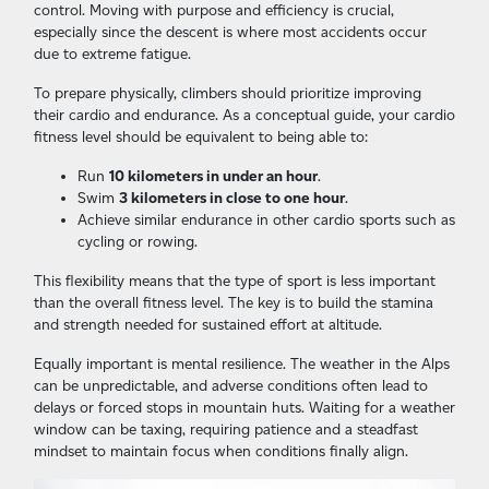
control. Moving with purpose and efficiency is crucial,
especially since the descent is where most accidents occur
due to extreme fatigue.
To prepare physically, climbers should prioritize improving
their cardio and endurance. As a conceptual guide, your cardio
fitness level should be equivalent to being able to:
Run
10 kilometers in under an hour
.
Swim
3 kilometers in close to one hour
.
Achieve similar endurance in other cardio sports such as
cycling or rowing.
This flexibility means that the type of sport is less important
than the overall fitness level. The key is to build the stamina
and strength needed for sustained effort at altitude.
Equally important is mental resilience. The weather in the Alps
can be unpredictable, and adverse conditions often lead to
delays or forced stops in mountain huts. Waiting for a weather
window can be taxing, requiring patience and a steadfast
mindset to maintain focus when conditions finally align.