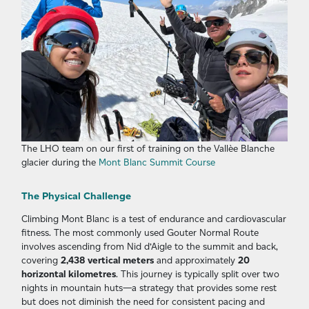
The LHO team on our first of training on the Vallèe Blanche
glacier during the
Mont Blanc Summit Course
The Physical Challenge
Climbing Mont Blanc is a test of endurance and cardiovascular
fitness. The most commonly used Gouter Normal Route
involves ascending from Nid d’Aigle to the summit and back,
covering
2,438 vertical meters
and approximately
20
horizontal kilometres
. This journey is typically split over two
nights in mountain huts—a strategy that provides some rest
but does not diminish the need for consistent pacing and