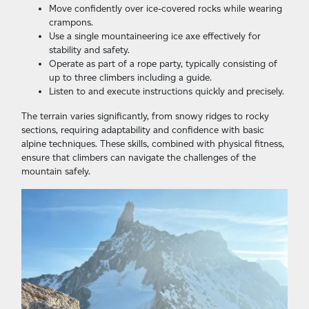
Move confidently over ice-covered rocks while wearing
crampons.
Use a single mountaineering ice axe effectively for
stability and safety.
Operate as part of a rope party, typically consisting of
up to three climbers including a guide.
Listen to and execute instructions quickly and precisely.
The terrain varies significantly, from snowy ridges to rocky
sections, requiring adaptability and confidence with basic
alpine techniques. These skills, combined with physical fitness,
ensure that climbers can navigate the challenges of the
mountain safely.