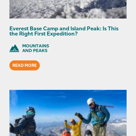
Everest Base Camp and Island Peak: Is This
the Right First Expedition?
READ MORE