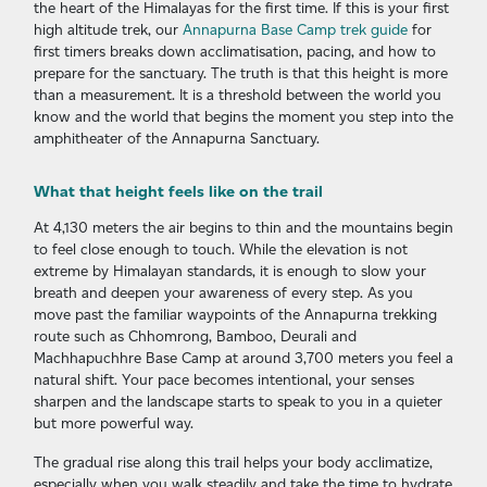
the heart of the Himalayas for the first time. If this is your first
high altitude trek, our
Annapurna Base Camp trek guide
for
first timers breaks down acclimatisation, pacing, and how to
prepare for the sanctuary. The truth is that this height is more
than a measurement. It is a threshold between the world you
know and the world that begins the moment you step into the
amphitheater of the Annapurna Sanctuary.
What that height feels like on the trail
At 4,130 meters the air begins to thin and the mountains begin
to feel close enough to touch. While the elevation is not
extreme by Himalayan standards, it is enough to slow your
breath and deepen your awareness of every step. As you
move past the familiar waypoints of the Annapurna trekking
route such as Chhomrong, Bamboo, Deurali and
Machhapuchhre Base Camp at around 3,700 meters you feel a
natural shift. Your pace becomes intentional, your senses
sharpen and the landscape starts to speak to you in a quieter
but more powerful way.
The gradual rise along this trail helps your body acclimatize,
especially when you walk steadily and take the time to hydrate