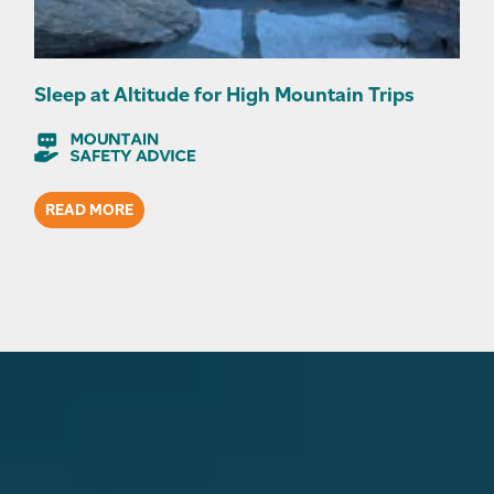
Sleep at Altitude for High Mountain Trips
READ MORE