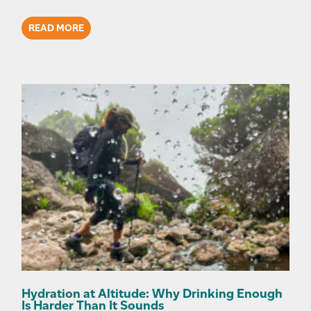
READ MORE
Hydration at Altitude: Why Drinking Enough
Is Harder Than It Sounds