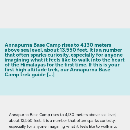
Annapurna Base Camp rises to 4,130 meters
above sea level, about 13,550 feet. It is a number
that often sparks curiosity, especially for anyone
imagining what it feels like to walk into the heart
of the Himalayas for the first time. If this is your
first high altitude trek, our Annapurna Base
Camp trek guide […]
Annapurna Base Camp rises to 4,130 meters above sea level,
about 13,550 feet. It is a number that often sparks curiosity,
especially for anyone imagining what it feels like to walk into