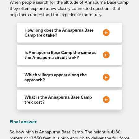
When people search for the altitude of Annapurna Base Camp
they often explore a few closely connected questions that
help them understand the experience more fully.
How long does the Annapurna Base
Camp trek take?
Most itineraries last between seven and twelve
days depending on pace, acclimatization needs
Is Annapurna Base Camp the same as
and the chosen variation of the trail.
the Annapurna circuit trek?
The two are different. The Annapurna circuit
trek loops widely around the entire mountain
Which villages appear along the
range while the ABC route leads directly into
approach?
the sanctuary at its core.
Many trekkers travel through unforgettable
cultural foothill communities including places
What is the Annapurna Base Camp
such as Ghandruk village before the landscape
trek cost?
shifts into higher alpine terrain.
This journey is considered one of the most
budget friendly high altitude treks in Nepal
Final answer
with overall cost shaped by season, guiding
style and accommodation choices.
So how high is Annapurna Base Camp. The height is 4,130
meters or 13,550 feet. It is high enough to deliver the full force