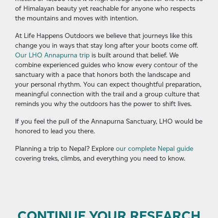
of Himalayan beauty yet reachable for anyone who respects
the mountains and moves with intention.
At Life Happens Outdoors we believe that journeys like this
change you in ways that stay long after your boots come off.
Our LHO Annapurna trip
is built around that belief. We
combine experienced guides who know every contour of the
sanctuary with a pace that honors both the landscape and
your personal rhythm. You can expect thoughtful preparation,
meaningful connection with the trail and a group culture that
reminds you why the outdoors has the power to shift lives.
If you feel the pull of the Annapurna Sanctuary, LHO would be
honored to lead you there.
Planning a trip to Nepal? Explore
our complete Nepal guide
covering treks, climbs, and everything you need to know.
CONTINUE YOUR RESEARCH