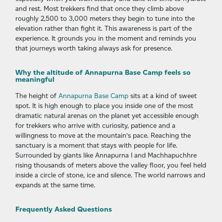
and rest. Most trekkers find that once they climb above
roughly 2,500 to 3,000 meters they begin to tune into the
elevation rather than fight it. This awareness is part of the
experience. It grounds you in the moment and reminds you
that journeys worth taking always ask for presence.
Why the altitude of Annapurna Base Camp feels so
meaningful
The height of
Annapurna Base Camp
sits at a kind of sweet
spot. It is high enough to place you inside one of the most
dramatic natural arenas on the planet yet accessible enough
for trekkers who arrive with curiosity, patience and a
willingness to move at the mountain’s pace. Reaching the
sanctuary is a moment that stays with people for life.
Surrounded by giants like Annapurna I and Machhapuchhre
rising thousands of meters above the valley floor, you feel held
inside a circle of stone, ice and silence. The world narrows and
expands at the same time.
Frequently Asked Questions