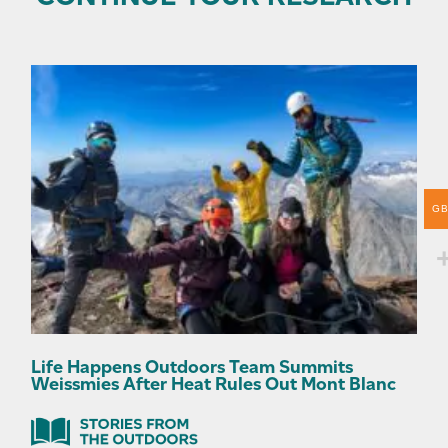
G
Life Happens Outdoors Team Summits
Weissmies After Heat Rules Out Mont Blanc