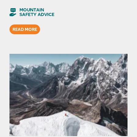
READ MORE