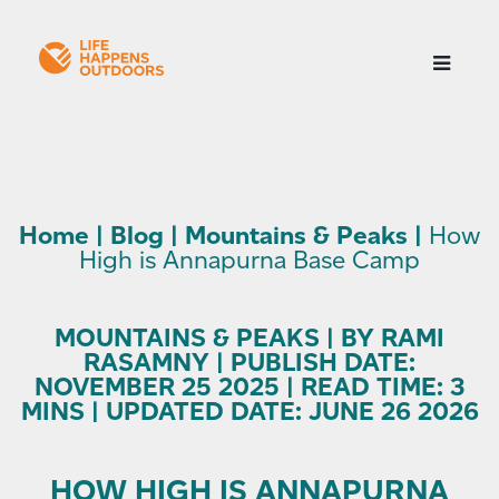
Home
|
Blog
|
Mountains & Peaks
|
How
High is Annapurna Base Camp
MOUNTAINS & PEAKS | BY RAMI
RASAMNY | PUBLISH DATE:
NOVEMBER 25 2025 | READ TIME: 3
MINS | UPDATED DATE: JUNE 26 2026
HOW HIGH IS ANNAPURNA