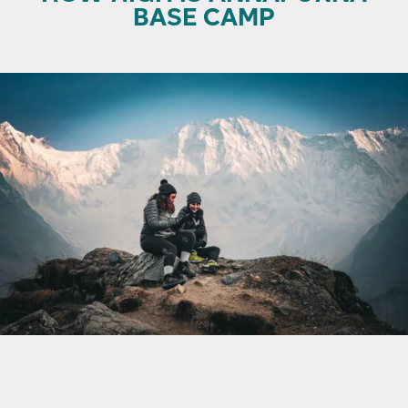
BASE CAMP