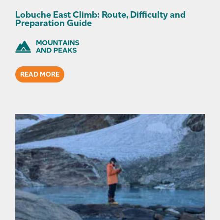
Lobuche East Climb: Route, Difficulty and
Preparation Guide
READ MORE