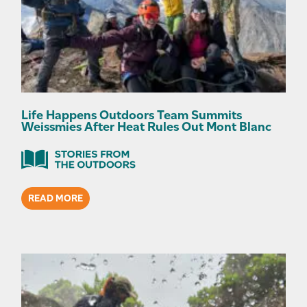
Life Happens Outdoors Team Summits
Weissmies After Heat Rules Out Mont Blanc
READ MORE