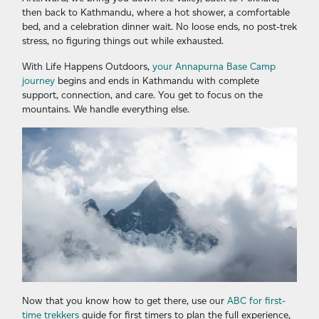
then back to Kathmandu, where a hot shower, a comfortable
bed, and a celebration dinner wait. No loose ends, no post-trek
stress, no figuring things out while exhausted.
With Life Happens Outdoors,
your Annapurna Base Camp
journey
begins and ends in Kathmandu with complete
support, connection, and care. You get to focus on the
mountains. We handle everything else.
Now that you know how to get there, use our
ABC for first-
time trekkers
guide for first timers to plan the full experience,