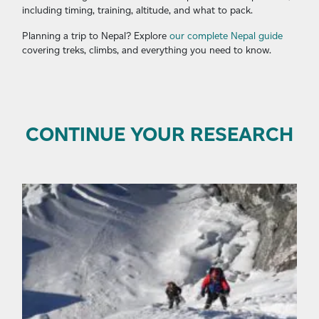
including timing, training, altitude, and what to pack.
Planning a trip to Nepal? Explore
our complete Nepal guide
covering treks, climbs, and everything you need to know.
CONTINUE YOUR RESEARCH