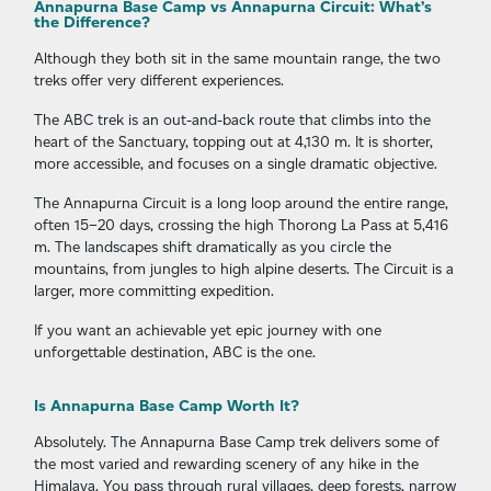
Annapurna Base Camp vs Annapurna Circuit: What’s
the Difference?
Although they both sit in the same mountain range, the two
treks offer very different experiences.
The ABC trek is an out-and-back route that climbs into the
heart of the Sanctuary, topping out at 4,130 m. It is shorter,
more accessible, and focuses on a single dramatic objective.
The Annapurna Circuit is a long loop around the entire range,
often 15–20 days, crossing the high Thorong La Pass at 5,416
m. The landscapes shift dramatically as you circle the
mountains, from jungles to high alpine deserts. The Circuit is a
larger, more committing expedition.
If you want an achievable yet epic journey with one
unforgettable destination, ABC is the one.
Is Annapurna Base Camp Worth It?
Absolutely. The Annapurna Base Camp trek delivers some of
the most varied and rewarding scenery of any hike in the
Himalaya. You pass through rural villages, deep forests, narrow