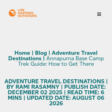
Home
|
Blog
|
Adventure Travel
Destinations
|
Annapurna Base Camp
Trek Guide: How to Get There
ADVENTURE TRAVEL DESTINATIONS |
BY RAMI RASAMNY | PUBLISH DATE:
DECEMBER 02 2025 | READ TIME: 6
MINS | UPDATED DATE: AUGUST 06
2026