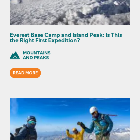
Everest Base Camp and Island Peak: Is This
the Right First Expedition?
READ MORE