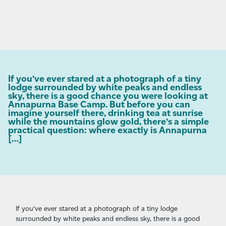
If you’ve ever stared at a photograph of a tiny
lodge surrounded by white peaks and endless
sky, there is a good chance you were looking at
Annapurna Base Camp. But before you can
imagine yourself there, drinking tea at sunrise
while the mountains glow gold, there’s a simple
practical question: where exactly is Annapurna
[…]
If you’ve ever stared at a photograph of a tiny lodge
surrounded by white peaks and endless sky, there is a good