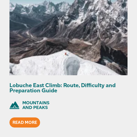
Lobuche East Climb: Route, Difficulty and
Preparation Guide
READ MORE