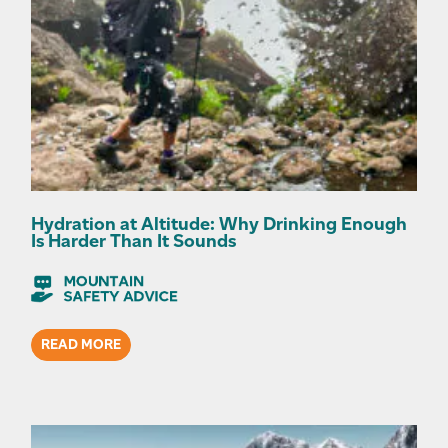
Hydration at Altitude: Why Drinking Enough
Is Harder Than It Sounds
READ MORE