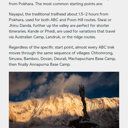
from Pokhara. The most common starting points are:
Nayapul, the traditional trailhead about 1.5–2 hours from
Pokhara, used for both ABC and Poon Hill routes. Siwai or
Jhinu Danda, further up the valley are perfect for shorter
itineraries. Kande or Phedi, are used for variations that travel
via Australian Camp, Landruk, or the ridge routes.
Regardless of the specific start point, almost every ABC trek
moves through the same sequence of villages: Chhomrong,
Sinuwa, Bamboo, Dovan, Deurali, Machapuchare Base Camp,
then finally Annapurna Base Camp.