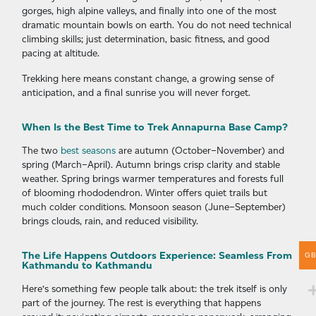
gorges, high alpine valleys, and finally into one of the most
dramatic mountain bowls on earth. You do not need technical
climbing skills; just determination, basic fitness, and good
pacing at altitude.
Trekking here means constant change, a growing sense of
anticipation, and a final sunrise you will never forget.
When Is the Best Time to Trek Annapurna Base Camp?
The two
best seasons
are autumn (October–November) and
spring (March–April). Autumn brings crisp clarity and stable
weather. Spring brings warmer temperatures and forests full
of blooming rhododendron. Winter offers quiet trails but
much colder conditions. Monsoon season (June–September)
brings clouds, rain, and reduced visibility.
The Life Happens Outdoors Experience: Seamless From
G
Kathmandu to Kathmandu
Here’s something few people talk about: the trek itself is only
part of the journey. The rest is everything that happens