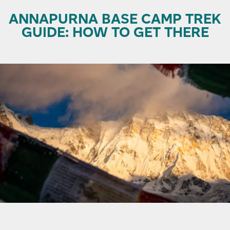
ANNAPURNA BASE CAMP TREK
GUIDE: HOW TO GET THERE