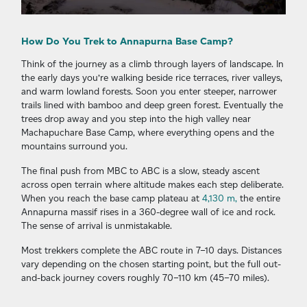
How Do You Trek to Annapurna Base Camp?
Think of the journey as a climb through layers of landscape. In
the early days you’re walking beside rice terraces, river valleys,
and warm lowland forests. Soon you enter steeper, narrower
trails lined with bamboo and deep green forest. Eventually the
trees drop away and you step into the high valley near
Machapuchare Base Camp, where everything opens and the
mountains surround you.
The final push from MBC to ABC is a slow, steady ascent
across open terrain where altitude makes each step deliberate.
When you reach the base camp plateau at
4,130 m,
the entire
Annapurna massif rises in a 360-degree wall of ice and rock.
The sense of arrival is unmistakable.
Most trekkers complete the ABC route in 7–10 days. Distances
vary depending on the chosen starting point, but the full out-
and-back journey covers roughly 70–110 km (45–70 miles).