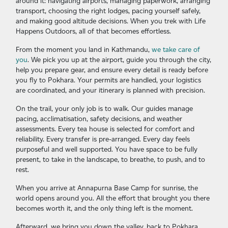
around it: navigating airports, managing paperwork, arranging
transport, choosing the right lodges, pacing yourself safely,
and making good altitude decisions. When you trek with Life
Happens Outdoors, all of that becomes effortless.
From the moment you land in Kathmandu,
we take care of
you
. We pick you up at the airport, guide you through the city,
help you prepare gear, and ensure every detail is ready before
you fly to Pokhara. Your permits are handled, your logistics
are coordinated, and your itinerary is planned with precision.
On the trail, your only job is to walk. Our guides manage
pacing, acclimatisation, safety decisions, and weather
assessments. Every tea house is selected for comfort and
reliability. Every transfer is pre-arranged. Every day feels
purposeful and well supported. You have space to be fully
present, to take in the landscape, to breathe, to push, and to
rest.
When you arrive at Annapurna Base Camp for sunrise, the
world opens around you. All the effort that brought you there
becomes worth it, and the only thing left is the moment.
Afterward, we bring you down the valley, back to Pokhara,