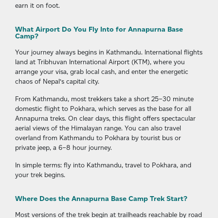
earn it on foot.
What Airport Do You Fly Into for Annapurna Base
Camp?
Your journey always begins in Kathmandu. International flights
land at Tribhuvan International Airport (KTM), where you
arrange your visa, grab local cash, and enter the energetic
chaos of Nepal’s capital city.
From Kathmandu, most trekkers take a short 25–30 minute
domestic flight to Pokhara, which serves as the base for all
Annapurna treks. On clear days, this flight offers spectacular
aerial views of the Himalayan range. You can also travel
overland from Kathmandu to Pokhara by tourist bus or
private jeep, a 6–8 hour journey.
In simple terms: fly into Kathmandu, travel to Pokhara, and
your trek begins.
Where Does the Annapurna Base Camp Trek Start?
Most versions of the trek begin at trailheads reachable by road