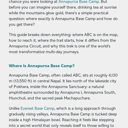
chance you were looking at
Annapurna Base Camp
. But
before you can imagine yourself there, drinking tea at sunrise
while the mountains glow gold, there’s a simple practical
question: where exactly is Annapurna Base Camp and how do
you get there?
This guide breaks down everything: where ABC is on the map,
how to reach it, where the trail starts, how it differs from the
Annapurna Circuit, and why this trek is one of the world’s
most transformative multi-day journeys.
Where Is Annapurna Base Camp?
Annapurna Base Camp, often called ABC, sits at roughly 4,130
m (13,550 ft) in central Nepal. It lies north of the lakeside city
of Pokhara, inside the Annapurna Sanctuary: a natural
amphitheatre surrounded by Annapurna I, Annapurna South,
Hiunchuli, and the sacred peak Machapuchare.
Unlike
Everest Base Camp
, which is a long approach through
gradually rising valleys, Annapurna Base Camp is tucked deep
inside a high Himalayan bowl. Reaching it feels like stepping
into a secret world that only reveals itself to those willing to